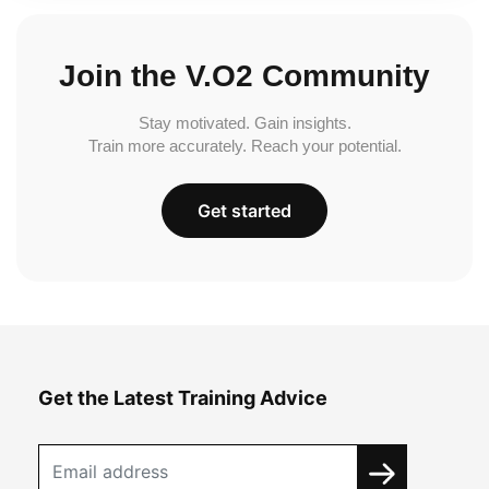
Join the V.O2 Community
Stay motivated. Gain insights.
Train more accurately. Reach your potential.
Get started
Get the Latest Training Advice