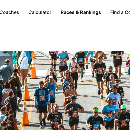
Coaches
Calculator
Races & Rankings
Find a C