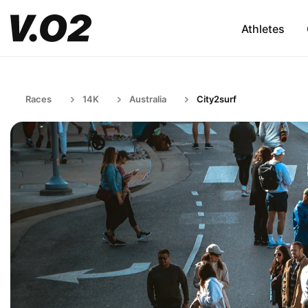
Athletes
Races
14K
Australia
City2surf