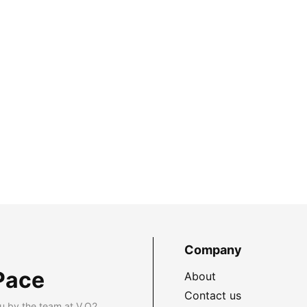
Company
Pace
About
Contact us
u by the team at V.O2.