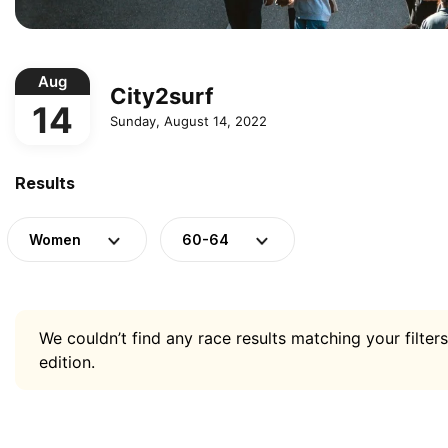
Aug
City2surf
14
Sunday, August 14, 2022
Results
Women
60-64
We couldn’t find any race results matching your filters
edition.