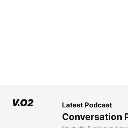
Latest Podcast
Conversation 
Conversation Pace is brought to yo