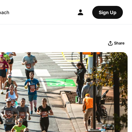
oach
Sign Up
Share