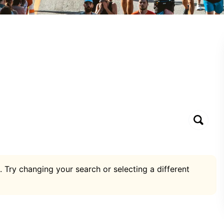
. Try changing your search or selecting a different