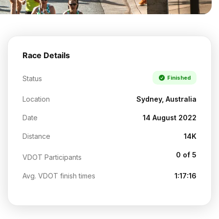
Race Details
Status
Finished
Location
Sydney, Australia
Date
14 August 2022
Distance
14K
0 of 5
VDOT Participants
Avg. VDOT finish times
1:17:16