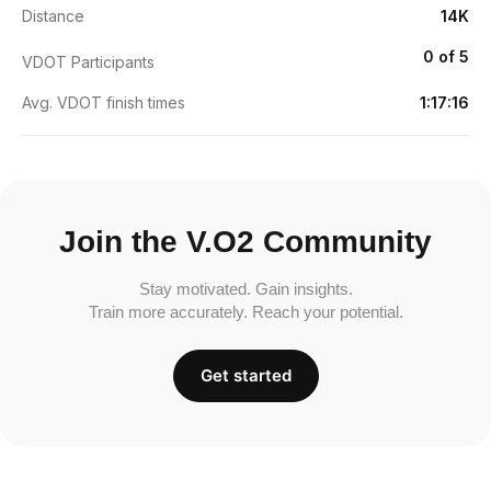
Distance
14K
0 of 5
VDOT Participants
Avg. VDOT finish times
1:17:16
Join the V.O2 Community
Stay motivated. Gain insights.
Train more accurately. Reach your potential.
Get started