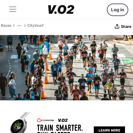
Log in
Races
City2surf
Share