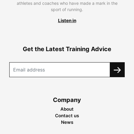
athletes and coaches who have made a mark in the
sport of running.
Listen in
Get the Latest Training Advice
Company
About
Contact us
News