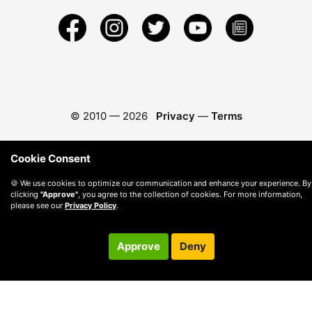
© 2010 —
2026
Privacy
—
Terms
Cookie Consent
🍪 We use cookies to optimize our communication and enhance your experience. By
clicking
"Approve"
, you agree to the collection of cookies. For more information,
please see our
Privacy Policy
.
Approve
Deny