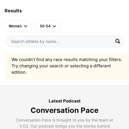
Results
Women
50-54
We couldn’t find any race results matching your filters.
Try changing your search or selecting a different
edition.
Latest Podcast
Conversation Pace
Conversation Pace is brought to you by the team at
V.O2. Our podcast brings you the stories behind