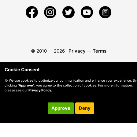
© 2010 —
2026
Privacy
—
Terms
Cookie Consent
🍪 We use cookies to optimize our communication and enhance your experience. By
clicking
"Approve"
, you agree to the collection of cookies. For more information,
please see our
Privacy Policy
.
Approve
Deny