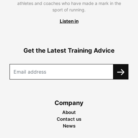
athletes and coaches who have made a mark in the
sport of running.
Listen in
Get the Latest Training Advice
Company
About
Contact us
News