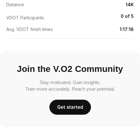
Distance
14K
0 of 5
VDOT Participants
Avg. VDOT finish times
1:17:16
Join the V.O2 Community
Stay motivated. Gain insights.
Train more accurately. Reach your potential.
Get started