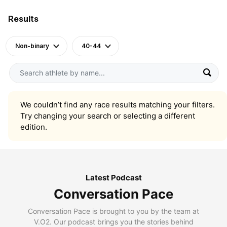
Results
Non-binary
40-44
We couldn’t find any race results matching your filters.
Try changing your search or selecting a different
edition.
Latest Podcast
Conversation Pace
Conversation Pace is brought to you by the team at
V.O2. Our podcast brings you the stories behind