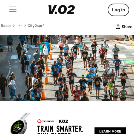
Log in
Races
City2surf
Share