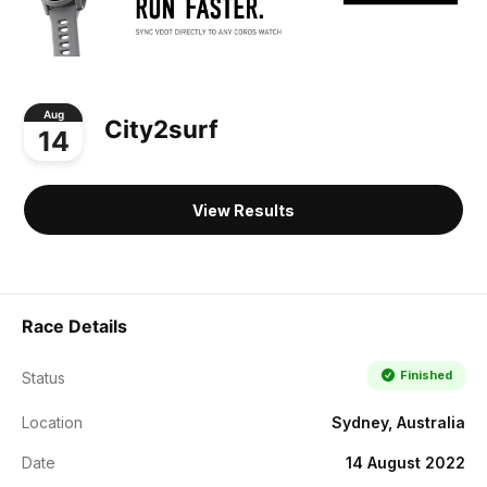
Aug
City2surf
14
View Results
Race Details
Finished
Status
Location
Sydney, Australia
Date
14 August 2022