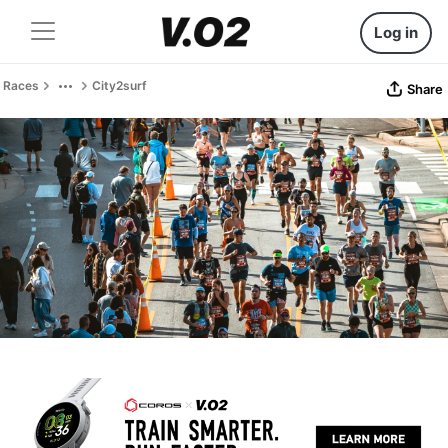
Log in
Races
City2surf
Share