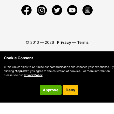
© 2010 —
2026
Privacy
—
Terms
Cookie Consent
🍪 We use cookies to optimize our communication and enhance your experience. By
clicking
"Approve"
, you agree to the collection of cookies. For more information,
please see our
Privacy Policy
.
Approve
Deny