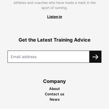
athletes and coaches who have made a mark in the
sport of running.
Listen in
Get the Latest Training Advice
Company
About
Contact us
News