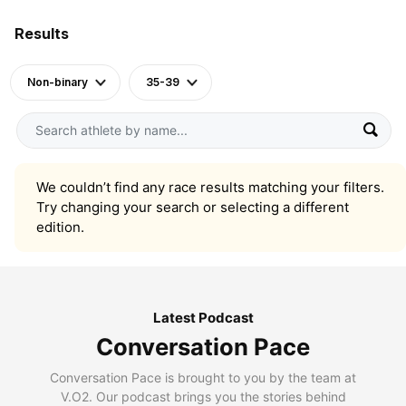
Results
Non-binary
35-39
We couldn’t find any race results matching your filters.
Try changing your search or selecting a different
edition.
Latest Podcast
Conversation Pace
Conversation Pace is brought to you by the team at
V.O2. Our podcast brings you the stories behind