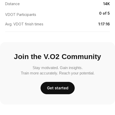
Distance
14K
0 of 5
VDOT Participants
Avg. VDOT finish times
1:17:16
Join the V.O2 Community
Stay motivated. Gain insights.
Train more accurately. Reach your potential.
Get started