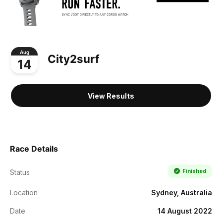
Aug
City2surf
14
View Results
Race Details
Finished
Status
Location
Sydney, Australia
Date
14 August 2022