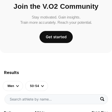
Join the V.O2 Community
Stay motivated. Gain insights.
Train more accurately. Reach your potential.
Get started
Results
Men
50-54