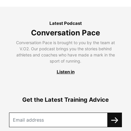
Latest Podcast
Conversation Pace
Conversation Pace is brought to you by the team at
V.O2. Our podcast brings you the stories behind
athletes and coaches who have made a mark in the
sport of running.
Listen in
Get the Latest Training Advice