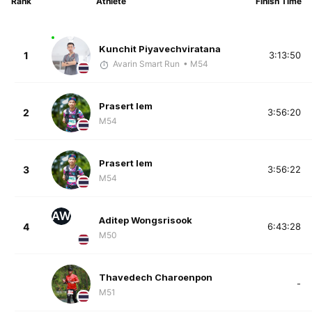
Rank
Athlete
Finish Time
Kunchit Piyavechviratana
1
3:13:50
Avarin Smart Run
• M54
Prasert Iem
2
3:56:20
M54
Prasert Iem
3
3:56:22
M54
AW
Aditep Wongsrisook
4
6:43:28
M50
Thavedech Charoenpon
-
M51