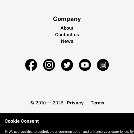
Company
About
Contact us
News
© 2010 —
2026
Privacy
—
Terms
Cookie Consent
🍪 We use cookies to optimize our communication and enhance your experience. By