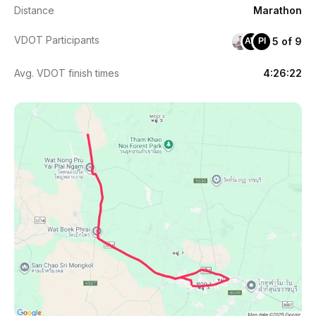
Distance
Marathon
VDOT Participants
5 of 9
AW
PI
Avg. VDOT finish times
4:26:22