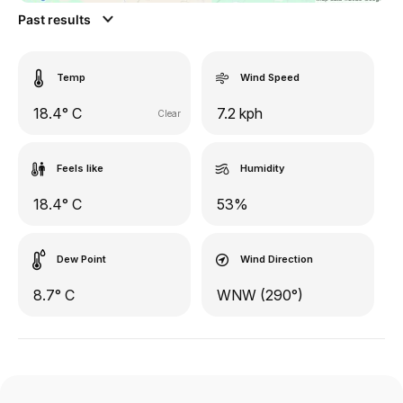
Past results
Temp
Wind Speed
18.4° C
7.2 kph
Clear
Feels like
Humidity
18.4° C
53%
Dew Point
Wind Direction
8.7° C
WNW (290°)