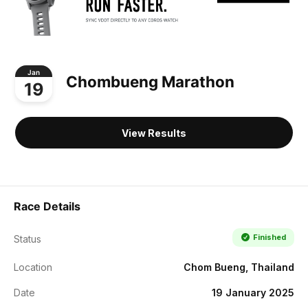
Jan
Chombueng Marathon
19
View Results
Race Details
Finished
Status
Location
Chom Bueng, Thailand
Date
19 January 2025