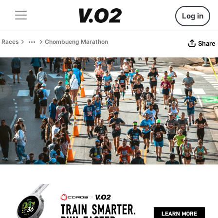
Log in
Races
Chombueng Marathon
Share