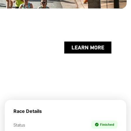
Race Details
Status
Finished