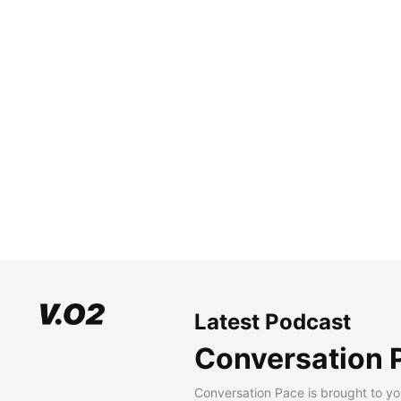
Latest Podcast
Conversation 
Conversation Pace is brought to yo