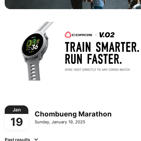
Jan
Chombueng Marathon
19
Sunday, January 19, 2025
Past results