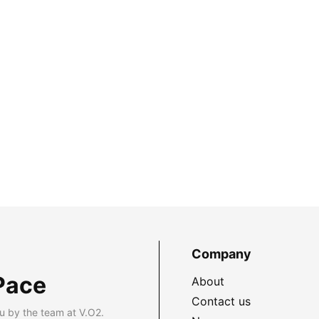
Company
Pace
About
Contact us
u by the team at V.O2.