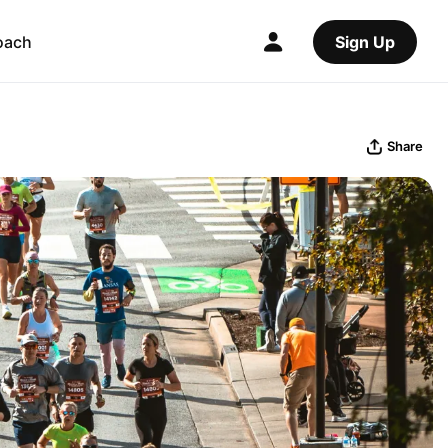
oach
Sign Up
Share