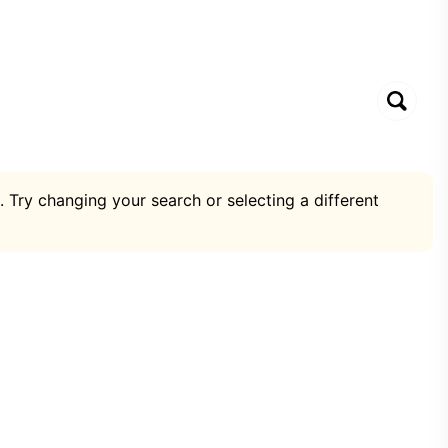
. Try changing your search or selecting a different