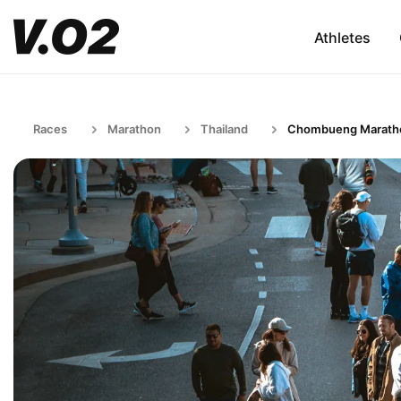
Athletes
Races
Marathon
Thailand
Chombueng Marath