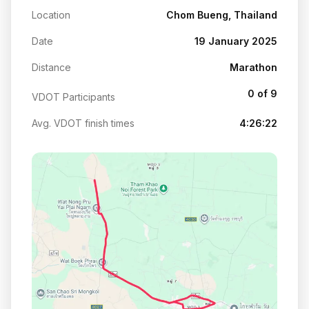
Location
Chom Bueng, Thailand
Date
19 January 2025
Distance
Marathon
0 of 9
VDOT Participants
Avg. VDOT finish times
4:26:22