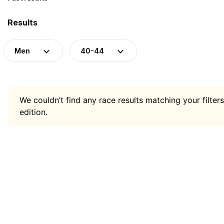
Results
Men
40-44
We couldn’t find any race results matching your filters
edition.