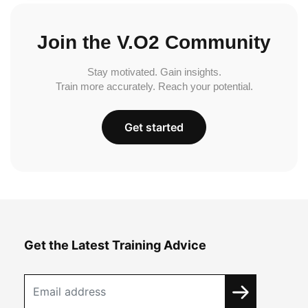
Join the V.O2 Community
Stay motivated. Gain insights.
Train more accurately. Reach your potential.
Get started
Get the Latest Training Advice