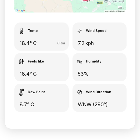
Temp
Wind Speed
18.4° C
7.2 kph
Clear
Feels like
Humidity
18.4° C
53%
Dew Point
Wind Direction
8.7° C
WNW (290°)