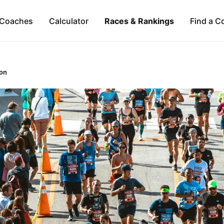
Coaches
Calculator
Races & Rankings
Find a C
on