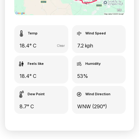
Temp
Wind Speed
18.4° C
7.2 kph
Clear
Feels like
Humidity
18.4° C
53%
Dew Point
Wind Direction
8.7° C
WNW (290°)