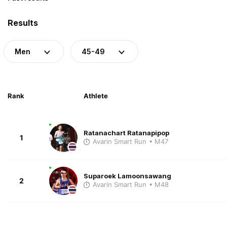
Results
Men
45-49
Rank
Athlete
Ratanachart Ratanapipop
1
Avarin Smart Run
• M47
Suparoek Lamoonsawang
2
Avarin Smart Run
• M48