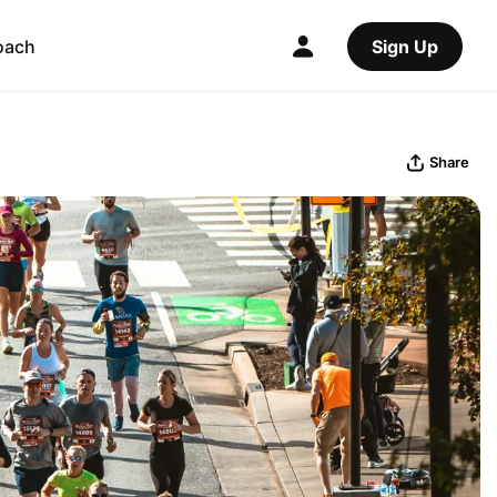
oach
Sign Up
Share