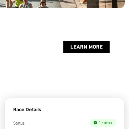
Race Details
Status
Finished