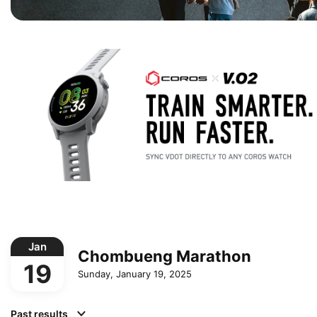
Jan
Chombueng Marathon
19
Sunday, January 19, 2025
Past results