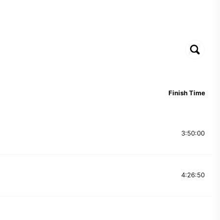
Finish Time
3:50:00
4:26:50