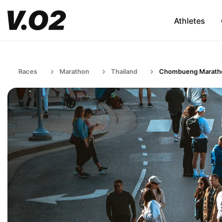
Athletes
Races
Marathon
Thailand
Chombueng Marath