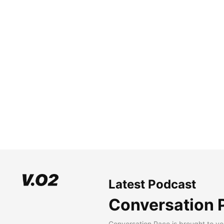
Latest Podcast
Conversation 
Conversation Pace is brought to yo