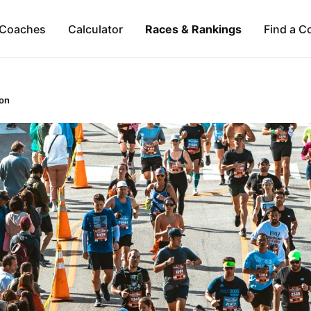
Coaches
Calculator
Races & Rankings
Find a C
on