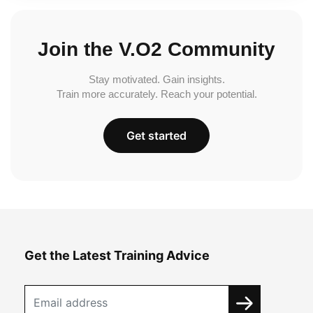
Join the V.O2 Community
Stay motivated. Gain insights.
Train more accurately. Reach your potential.
Get started
Get the Latest Training Advice