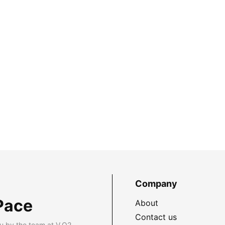
Company
Pace
About
Contact us
u by the team at V.O2.