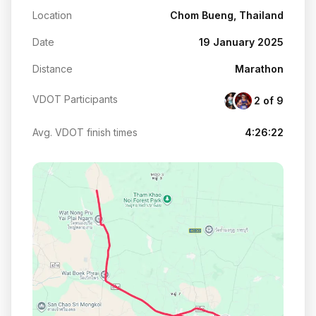
Location
Chom Bueng, Thailand
Date
19 January 2025
Distance
Marathon
VDOT Participants
2 of 9
Avg. VDOT finish times
4:26:22