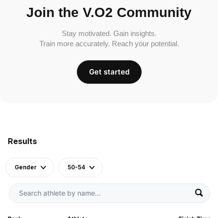
Join the V.O2 Community
Stay motivated. Gain insights.
Train more accurately. Reach your potential.
Get started
Results
Gender
50-54