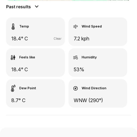
Past results
Temp
Wind Speed
18.4° C
7.2 kph
Clear
Feels like
Humidity
18.4° C
53%
Dew Point
Wind Direction
8.7° C
WNW (290°)