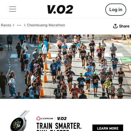
Log in
Races
Chombueng Marathon
Share