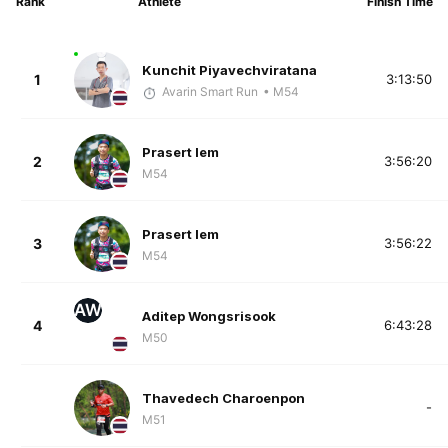
Rank
Athlete
Finish Time
Kunchit Piyavechviratana
1
3:13:50
Avarin Smart Run
• M54
Prasert Iem
2
3:56:20
M54
Prasert Iem
3
3:56:22
M54
AW
Aditep Wongsrisook
4
6:43:28
M50
Thavedech Charoenpon
-
M51