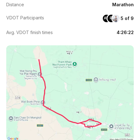
Distance
Marathon
VDOT Participants
5 of 9
AW
PI
Avg. VDOT finish times
4:26:22