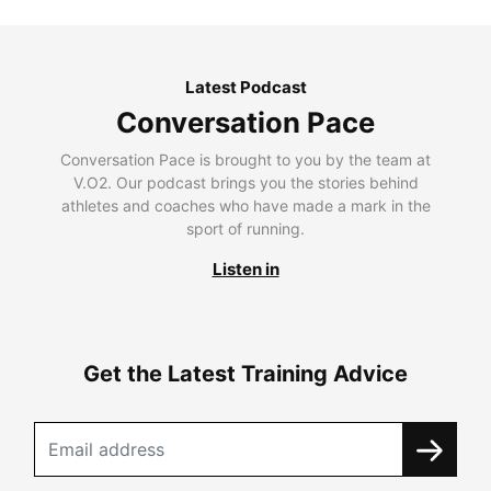
Latest Podcast
Conversation Pace
Conversation Pace is brought to you by the team at
V.O2. Our podcast brings you the stories behind
athletes and coaches who have made a mark in the
sport of running.
Listen in
Get the Latest Training Advice