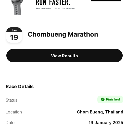
Jan
Chombueng Marathon
19
View Results
Race Details
Finished
Status
Location
Chom Bueng, Thailand
Date
19 January 2025