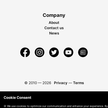
Company
About
Contact us
News
© 2010 —
2026
Privacy
—
Terms
Cookie Consent
🍪 We use cookies to optimize our communication and enhance your experience. By