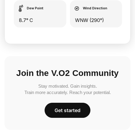
Dew Point
Wind Direction
8.7° C
WNW (290°)
Join the V.O2 Community
Stay motivated. Gain insights.
Train more accurately. Reach your potential.
Get started