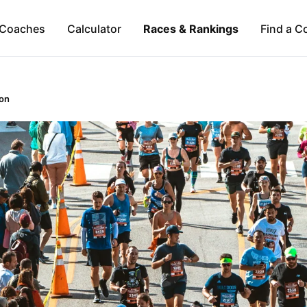
Coaches
Calculator
Races & Rankings
Find a C
on