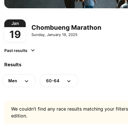
Jan
Chombueng Marathon
19
Sunday, January 19, 2025
Past results
Results
Men
60-64
We couldn’t find any race results matching your filters
edition.