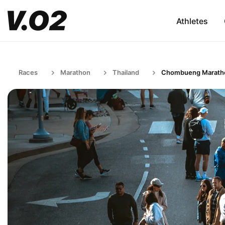
Athletes
Races
Marathon
Thailand
Chombueng Marath