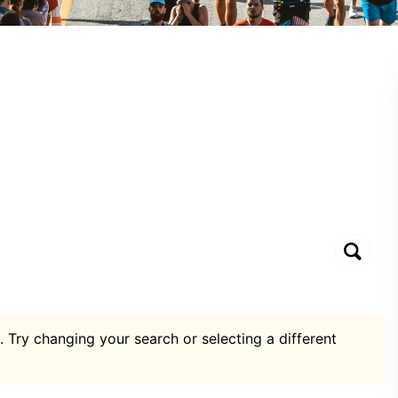
. Try changing your search or selecting a different