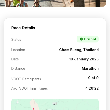
Race Details
Status
Finished
Location
Chom Bueng, Thailand
Date
19 January 2025
Distance
Marathon
0 of 9
VDOT Participants
Avg. VDOT finish times
4:26:22