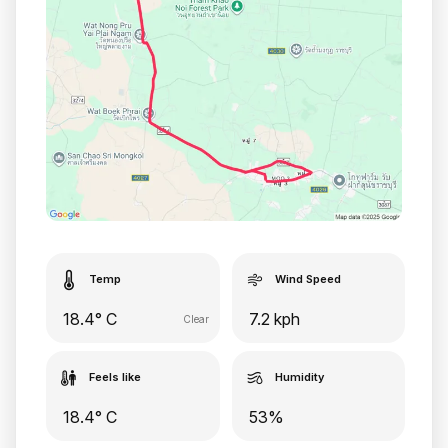
Temp
Wind Speed
18.4° C
7.2 kph
Clear
Feels like
Humidity
18.4° C
53%