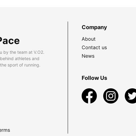
Company
Pace
About
Contact us
u by the team at V.O2.
News
 behind athletes and
he sport of running.
Follow Us
erms