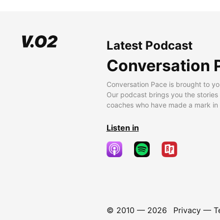
Latest Podcast
Conversation 
Conversation Pace is brought to yo
Our podcast brings you the stories
coaches who have made a mark in t
Listen in
© 2010 —
2026
Privacy
—
T