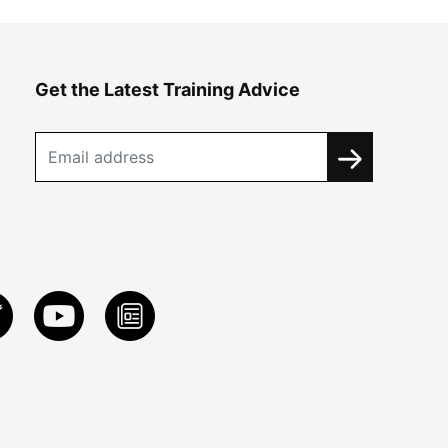
Get the Latest Training Advice