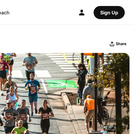
oach
Sign Up
Share