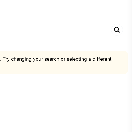
. Try changing your search or selecting a different