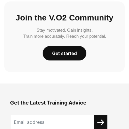
Join the V.O2 Community
Stay motivated. Gain insights.
Train more accurately. Reach your potential.
Get started
Get the Latest Training Advice