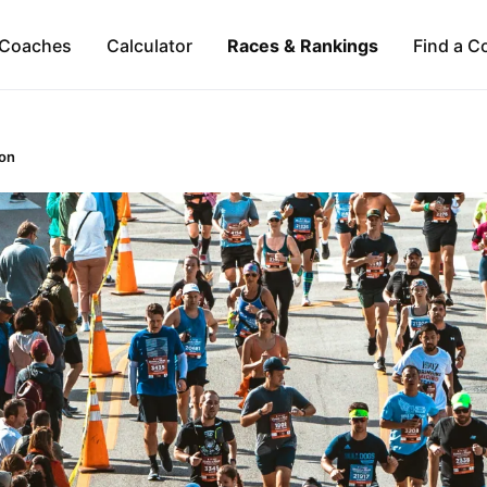
Coaches
Calculator
Races & Rankings
Find a C
on