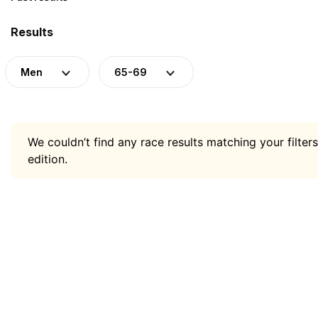
Results
Men
65-69
We couldn’t find any race results matching your filters
edition.