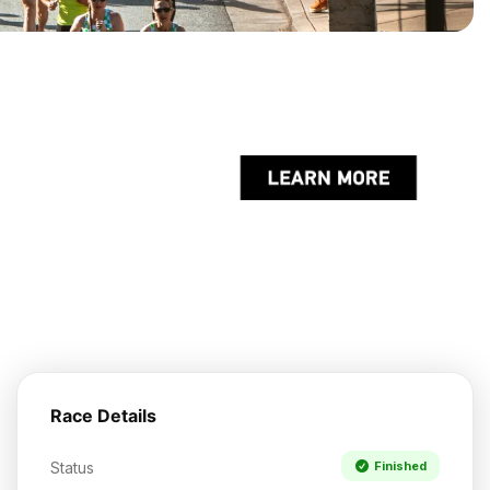
Race Details
Status
Finished