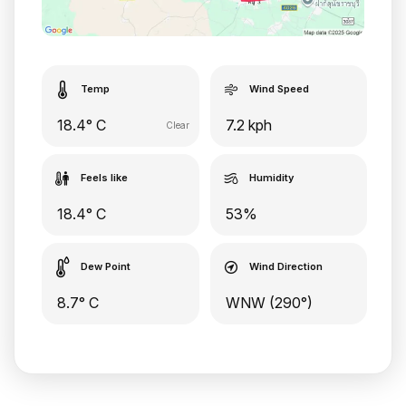
Temp
Wind Speed
18.4° C
7.2 kph
Clear
Feels like
Humidity
18.4° C
53%
Dew Point
Wind Direction
8.7° C
WNW (290°)