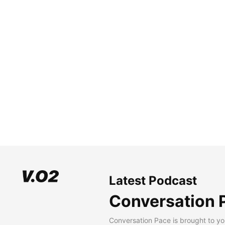
Latest Podcast
Conversation 
Conversation Pace is brought to yo