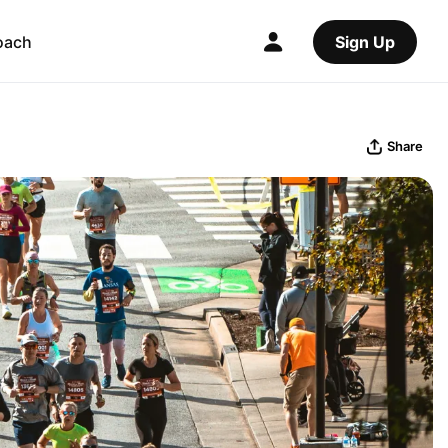
oach
Sign Up
Share