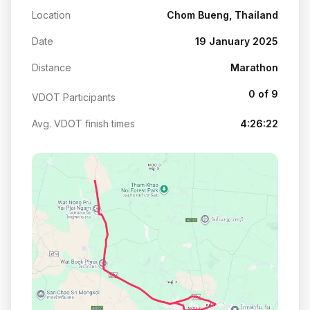
Location
Chom Bueng, Thailand
Date
19 January 2025
Distance
Marathon
0 of 9
VDOT Participants
Avg. VDOT finish times
4:26:22