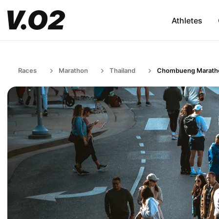
Athletes
Races
Marathon
Thailand
Chombueng Marath