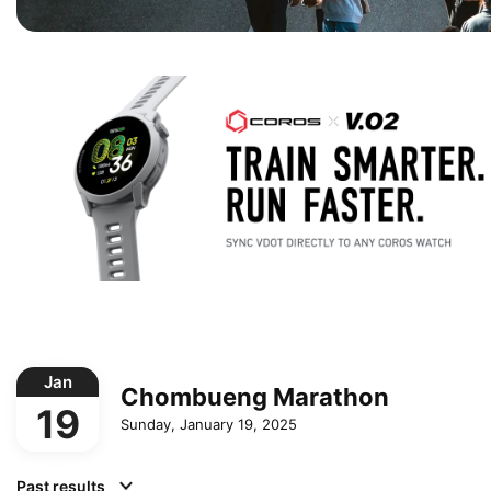
Jan
Chombueng Marathon
19
Sunday, January 19, 2025
Past results