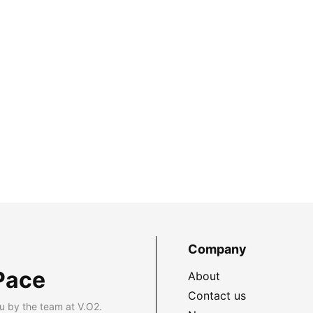
Company
Pace
About
Contact us
u by the team at V.O2.