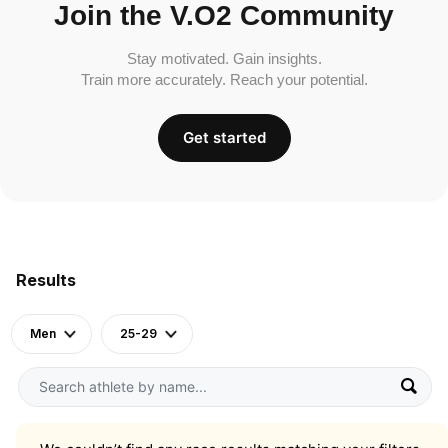
Join the V.O2 Community
Stay motivated. Gain insights.
Train more accurately. Reach your potential.
Get started
Results
Men
25-29