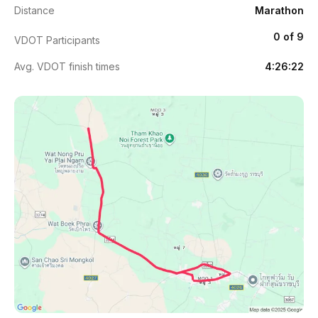
Distance
Marathon
0 of 9
VDOT Participants
Avg. VDOT finish times
4:26:22