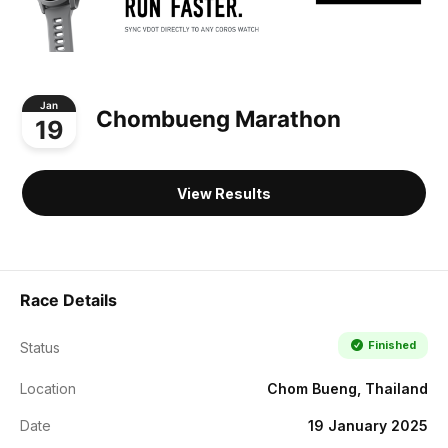
Jan
Chombueng Marathon
19
View Results
Race Details
Finished
Status
Location
Chom Bueng, Thailand
Date
19 January 2025