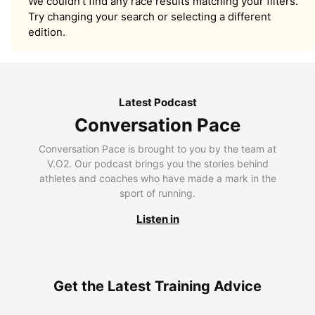
We couldn’t find any race results matching your filters.
Try changing your search or selecting a different
edition.
Latest Podcast
Conversation Pace
Conversation Pace is brought to you by the team at
V.O2. Our podcast brings you the stories behind
athletes and coaches who have made a mark in the
sport of running.
Listen in
Get the Latest Training Advice