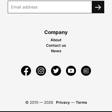
Company
About
Contact us
News
© 2010 —
2026
Privacy
—
Terms