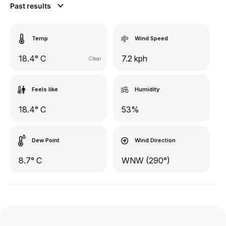
Past results
Temp
Wind Speed
18.4° C
7.2 kph
Clear
Feels like
Humidity
18.4° C
53%
Dew Point
Wind Direction
8.7° C
WNW (290°)