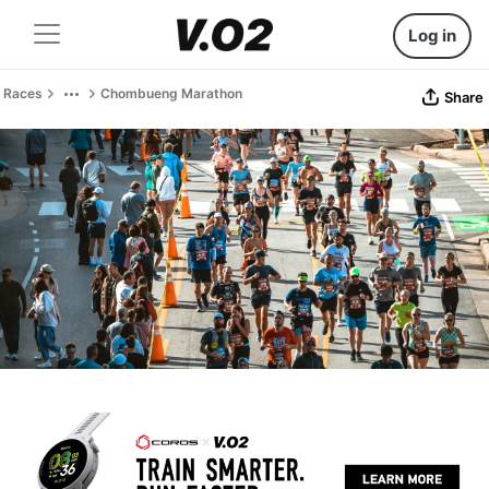
Log in
Races
Chombueng Marathon
Share