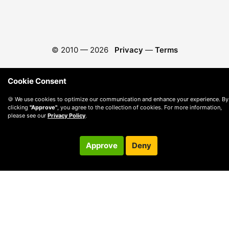
© 2010 —
2026
Privacy
—
Terms
Cookie Consent
🍪 We use cookies to optimize our communication and enhance your experience. By
clicking
"Approve"
, you agree to the collection of cookies. For more information,
please see our
Privacy Policy
.
Approve
Deny