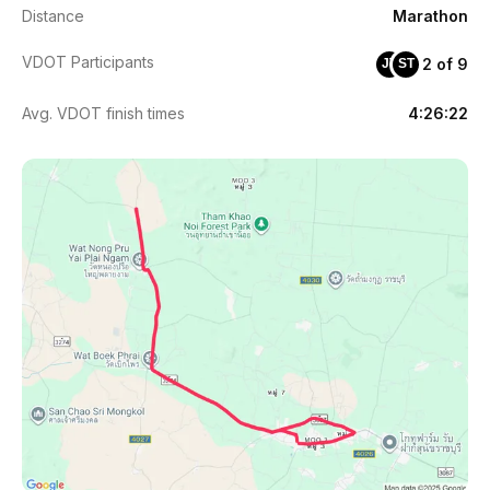
Distance
Marathon
VDOT Participants
2 of 9
JT
ST
Avg. VDOT finish times
4:26:22