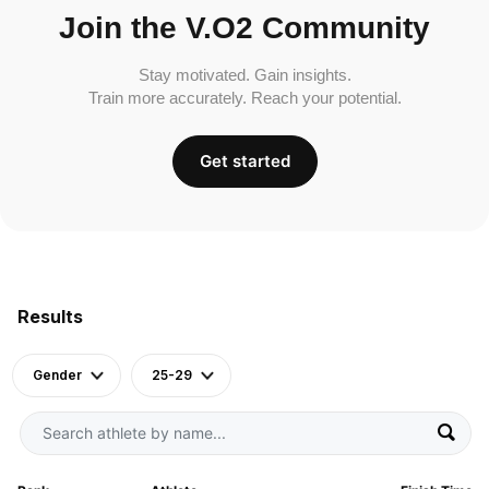
Join the V.O2 Community
Stay motivated. Gain insights.
Train more accurately. Reach your potential.
Get started
Results
Gender
25-29