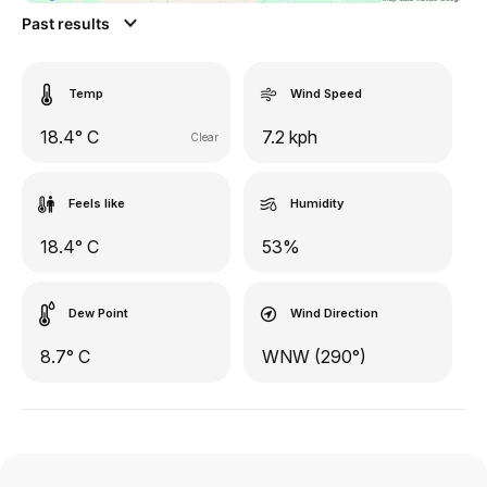
Past results
Temp
Wind Speed
18.4° C
7.2 kph
Clear
Feels like
Humidity
18.4° C
53%
Dew Point
Wind Direction
8.7° C
WNW (290°)