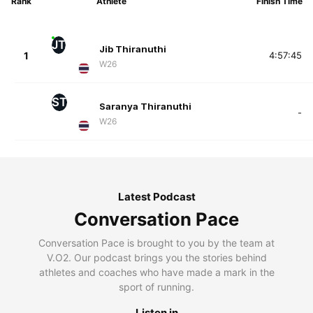
Rank
Athlete
Finish Time
JT
Jib Thiranuthi
1
4:57:45
W26
ST
Saranya Thiranuthi
-
W26
Latest Podcast
Conversation Pace
Conversation Pace is brought to you by the team at
V.O2. Our podcast brings you the stories behind
athletes and coaches who have made a mark in the
sport of running.
Listen in