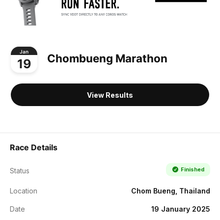
Jan
Chombueng Marathon
19
View Results
Race Details
Finished
Status
Location
Chom Bueng, Thailand
Date
19 January 2025