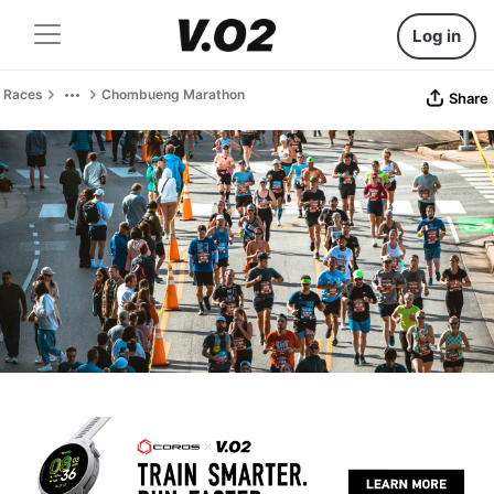
Log in
Races
Chombueng Marathon
Share