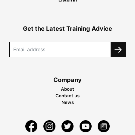
Get the Latest Training Advice
Company
About
Contact us
News