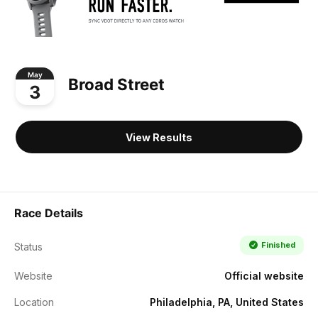
May
Broad Street
3
View Results
Race Details
Finished
Status
Website
Official website
Location
Philadelphia, PA, United States