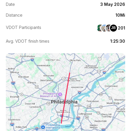
Date
3 May 2026
Distance
10Mi
VDOT Participants
201
JB
Avg. VDOT finish times
1:25:30