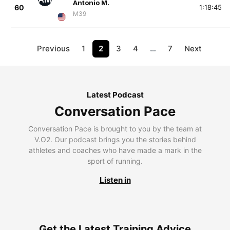
Antonio M.
60
1:18:45
M39
Previous
1
2
3
4
…
7
Next
Latest Podcast
Conversation Pace
Conversation Pace is brought to you by the team at
V.O2. Our podcast brings you the stories behind
athletes and coaches who have made a mark in the
sport of running.
Listen in
Get the Latest Training Advice