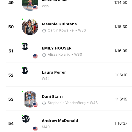
49
1:14:50
W29
Melanie Quintans
50
1:15:30
Caitlin Kowalke
• W36
EH
EMILY HOUSER
51
1:16:09
Alissa Kolarik
• W30
LP
Laura Peifer
52
1:16:10
W44
Dani Starn
53
1:16:19
Stephanie VandenBerg
• W43
AM
Andrew McDonald
54
1:16:37
M40