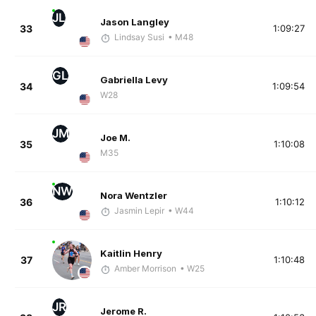
JL
Jason Langley
33
1:09:27
Lindsay Susi
• M48
GL
Gabriella Levy
34
1:09:54
W28
JM
Joe M.
35
1:10:08
M35
NW
Nora Wentzler
36
1:10:12
Jasmin Lepir
• W44
Kaitlin Henry
37
1:10:48
Amber Morrison
• W25
JR
Jerome R.