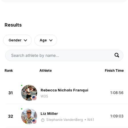
Results
Gender
Age
Rank
Athlete
Finish Time
Rebecca Nichols Franqui
31
1:08:56
W35
Liz Miller
32
1:09:03
Stephanie VandenBerg
• W41