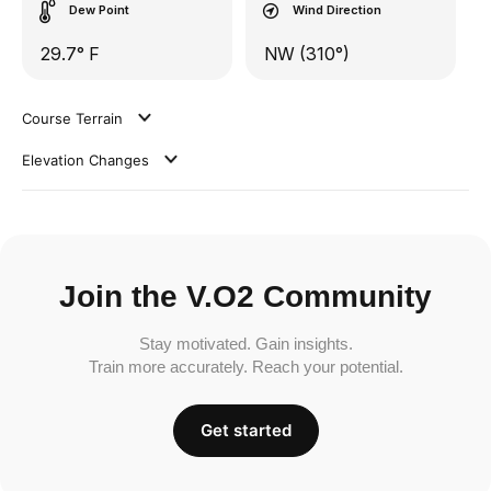
Dew Point
Wind Direction
29.7° F
NW (310°)
Course Terrain
Elevation Changes
Join the V.O2 Community
Stay motivated. Gain insights.
Train more accurately. Reach your potential.
Get started