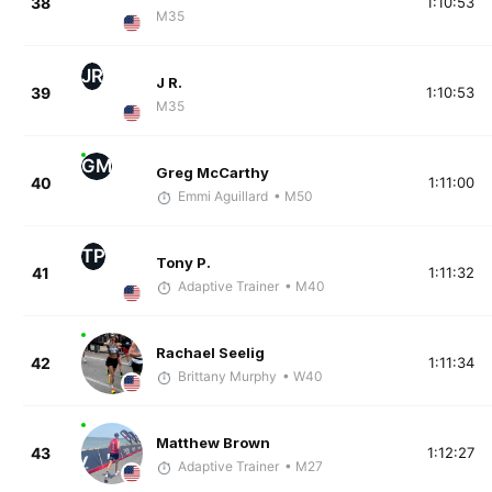
38
1:10:53
M35
JR
J R.
39
1:10:53
M35
GM
Greg McCarthy
40
1:11:00
Emmi Aguillard
• M50
TP
Tony P.
41
1:11:32
Adaptive Trainer
• M40
Rachael Seelig
42
1:11:34
Brittany Murphy
• W40
Matthew Brown
43
1:12:27
Adaptive Trainer
• M27