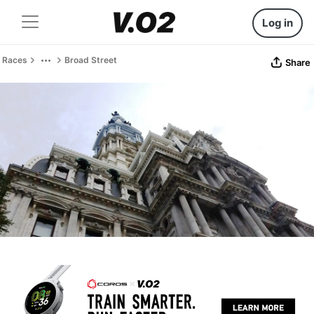
Log in
Races
Broad Street
Share