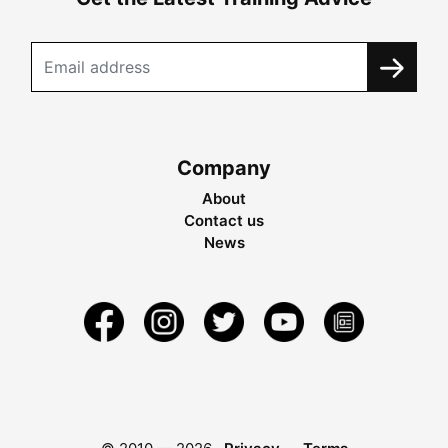
Company
About
Contact us
News