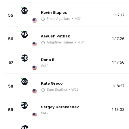
KS
Kevin Staples
55
1:17:17
Emmi Aguillard
• M31
AP
Aayush Pathak
56
1:17:26
Adaptive Trainer
• M31
DB
Dana B.
57
1:17:56
W33
KG
Kate Greco
58
1:18:27
Sam Scaffidi
• W25
SK
Sergey Karakashev
59
1:18:33
M42
AM