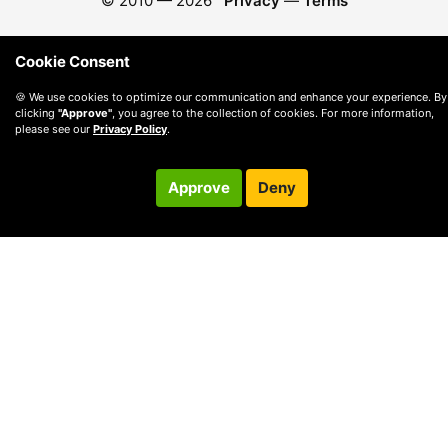
© 2010 —
2026
Privacy
—
Terms
Cookie Consent
🍪 We use cookies to optimize our communication and enhance your experience. By
clicking
"Approve"
, you agree to the collection of cookies. For more information,
please see our
Privacy Policy
.
Approve
Deny