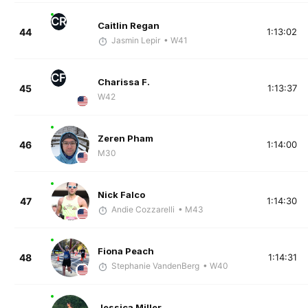
CR
Caitlin Regan
44
1:13:02
Jasmin Lepir
• W41
CF
Charissa F.
45
1:13:37
W42
Zeren Pham
46
1:14:00
M30
Nick Falco
47
1:14:30
Andie Cozzarelli
• M43
Fiona Peach
48
1:14:31
Stephanie VandenBerg
• W40
Jessica Miller