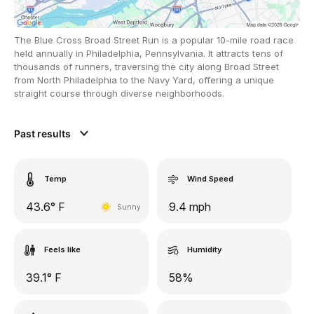
The Blue Cross Broad Street Run is a popular 10-mile road race
held annually in Philadelphia, Pennsylvania. It attracts tens of
thousands of runners, traversing the city along Broad Street
from North Philadelphia to the Navy Yard, offering a unique
straight course through diverse neighborhoods.
Past results
Temp
Wind Speed
43.6° F
9.4 mph
Sunny
Feels like
Humidity
39.1° F
58%