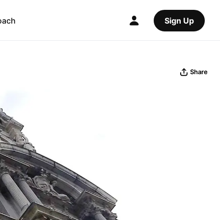
oach
Sign Up
Share