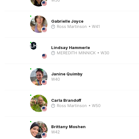
Gabrielle Joyce
Ross Martinson
• W41
LH
Lindsay Hammerle
MEREDITH MINNICK
• W30
Janine Quimby
W40
Carla Brandoff
Ross Martinson
• W50
Brittany Moshen
W42