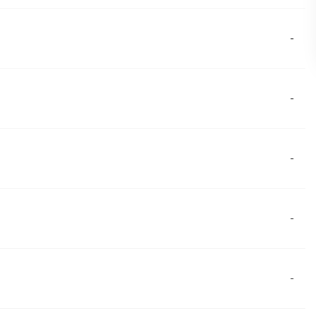
-
-
-
-
-