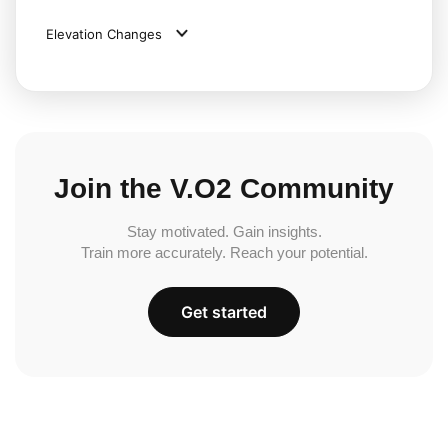
Elevation Changes
Join the V.O2 Community
Stay motivated. Gain insights.
Train more accurately. Reach your potential.
Get started