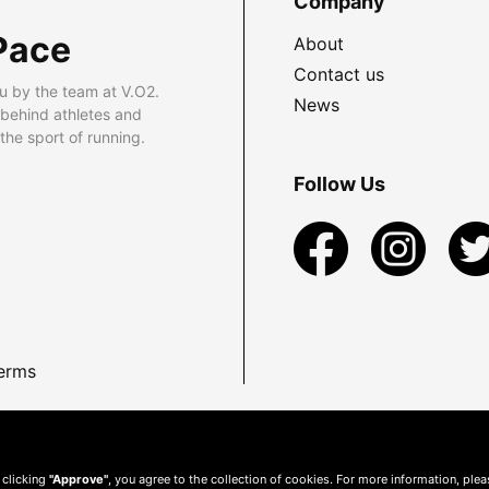
Company
Pace
About
Contact us
u by the team at V.O2.
News
 behind athletes and
he sport of running.
Follow Us
erms
 clicking
"Approve"
, you agree to the collection of cookies. For more information, ple