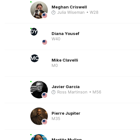
Meghan Criswell
Julia Wiseman
• W28
DY
Diana Yousef
W40
MC
Mike Clavelli
M0
Javier García
Ross Martinson
• M56
Pierre Jupiter
M35
Martita Mullen