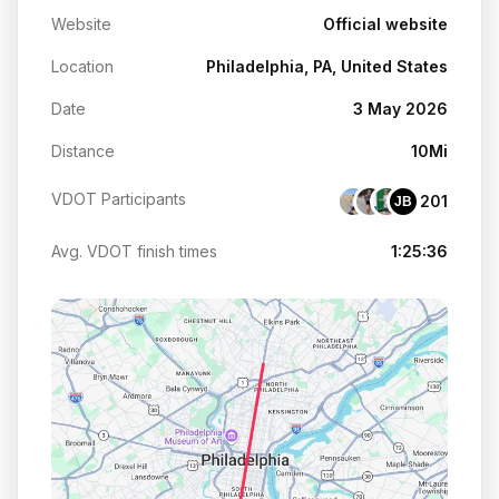
Website
Official website
Location
Philadelphia, PA, United States
Date
3 May 2026
Distance
10Mi
VDOT Participants
201
JB
Avg. VDOT finish times
1:25:36