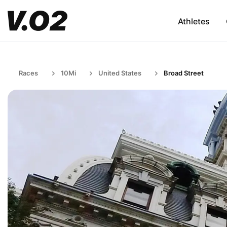
Athletes
Races
10Mi
United States
Broad Street