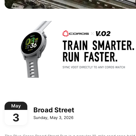
May
Broad Street
3
Sunday, May 3, 2026
The Blue Cross Broad Street Run is a popular 10-mile road race held a