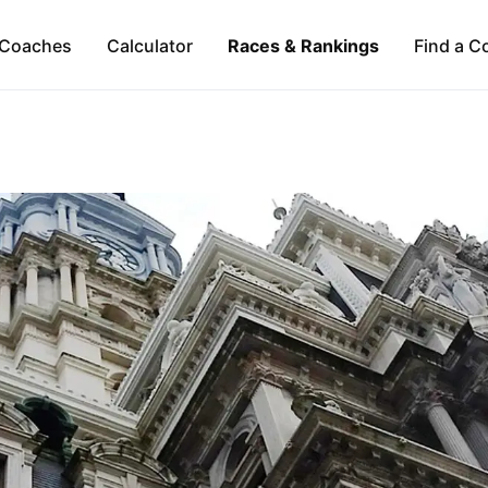
Coaches
Calculator
Races & Rankings
Find a C