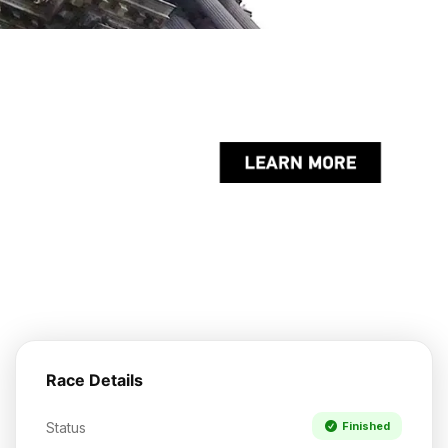
Race Details
Status
Finished