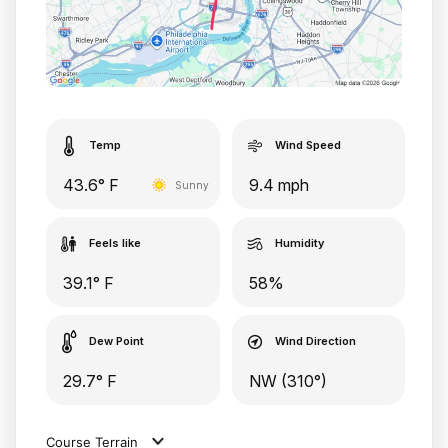
Temp
Wind Speed
43.6° F
9.4 mph
Sunny
Feels like
Humidity
39.1° F
58%
Dew Point
Wind Direction
29.7° F
NW (310°)
Course Terrain