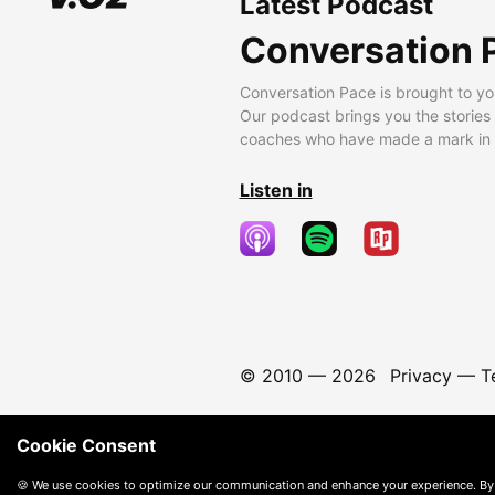
Latest Podcast
Conversation 
Conversation Pace is brought to yo
Our podcast brings you the stories
coaches who have made a mark in t
Listen in
© 2010 —
2026
Privacy
—
T
Cookie Consent
🍪 We use cookies to optimize our communication and enhance your experience. By