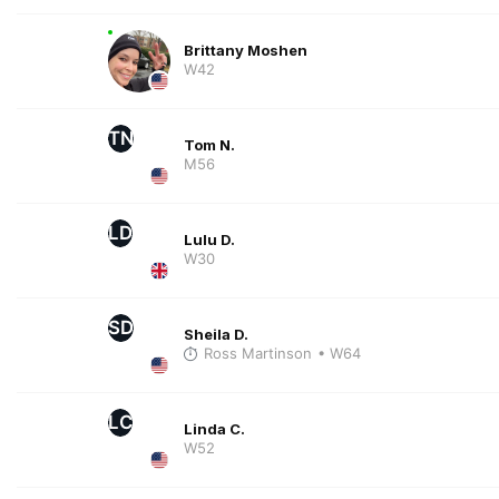
Brittany Moshen
W42
TN
Tom N.
M56
LD
Lulu D.
W30
SD
Sheila D.
Ross Martinson
• W64
LC
Linda C.
W52