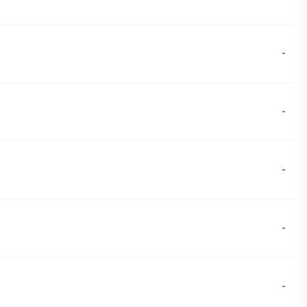
-
-
-
-
-