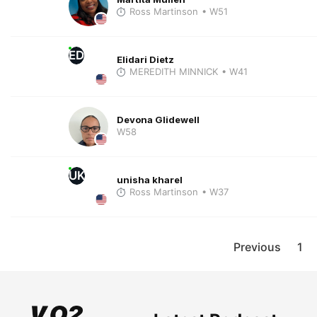
Ross Martinson
• W51
ED
Elidari Dietz
MEREDITH MINNICK
• W41
Devona Glidewell
W58
UK
unisha kharel
Ross Martinson
• W37
Previous
1