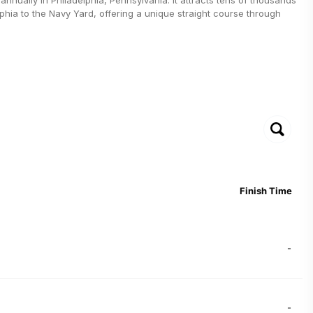
lphia to the Navy Yard, offering a unique straight course through
Finish Time
-
-