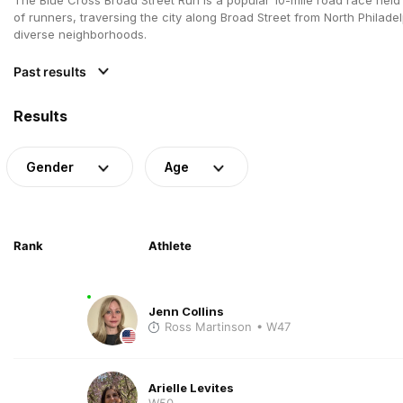
of runners, traversing the city along Broad Street from North Philade
diverse neighborhoods.
Past results
Results
Gender
Age
Rank
Athlete
Jenn Collins
Ross Martinson
• W47
Arielle Levites
W50