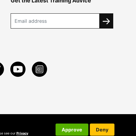
Get the Latest Training Advice
Approve
Deny
ase see our
Privacy