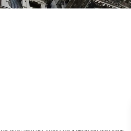
nnually in Philadelphia, Pennsylvania. It attracts tens of thousands