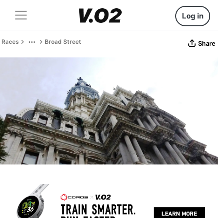
Log in
Races
Broad Street
Share