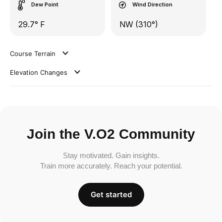
Dew Point
Wind Direction
29.7° F
NW (310°)
Course Terrain
Elevation Changes
Join the V.O2 Community
Stay motivated. Gain insights.
Train more accurately. Reach your potential.
Get started