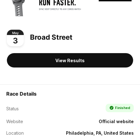
May
Broad Street
3
View Results
Race Details
Finished
Status
Website
Official website
Location
Philadelphia, PA, United States