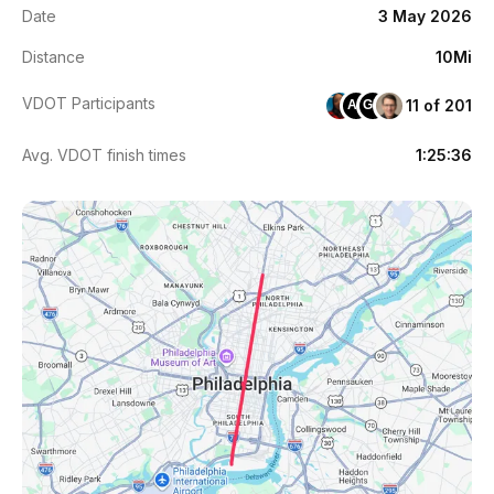
Date
3 May 2026
Distance
10Mi
VDOT Participants
11 of 201
AJ
GM
Avg. VDOT finish times
1:25:36