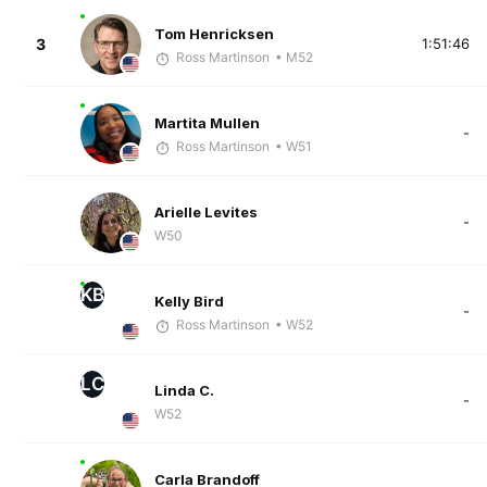
Tom Henricksen
3
1:51:46
Ross Martinson
• M52
Martita Mullen
-
Ross Martinson
• W51
Arielle Levites
-
W50
KB
Kelly Bird
-
Ross Martinson
• W52
LC
Linda C.
-
W52
Carla Brandoff