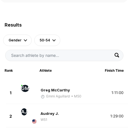
Results
Gender
50-54
Rank
Athlete
Finish Time
GM
Greg McCarthy
1
1:11:00
Emmi Aguillard
• M50
AJ
Audrey J.
2
1:29:00
W51