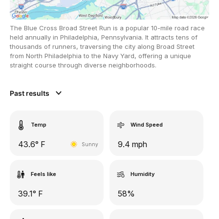
The Blue Cross Broad Street Run is a popular 10-mile road race
held annually in Philadelphia, Pennsylvania. It attracts tens of
thousands of runners, traversing the city along Broad Street
from North Philadelphia to the Navy Yard, offering a unique
straight course through diverse neighborhoods.
Past results
Temp
Wind Speed
43.6° F
9.4 mph
Sunny
Feels like
Humidity
39.1° F
58%