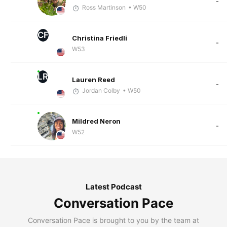
-
Ross Martinson
• W50
CF
Christina Friedli
-
W53
LR
Lauren Reed
-
Jordan Colby
• W50
Mildred Neron
-
W52
Latest Podcast
Conversation Pace
Conversation Pace is brought to you by the team at