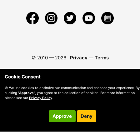
© 2010 —
2026
Privacy
—
Terms
Cookie Consent
🍪 We use cookies to optimize our communication and enhance your experience. By
clicking
"Approve"
, you agree to the collection of cookies. For more information,
please see our
Privacy Policy
.
Approve
Deny