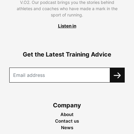
V.O2. Our podcast brings you the stories behind
athletes and coaches who have made a mark in the
sport of running.
Listen in
Get the Latest Training Advice
Company
About
Contact us
News