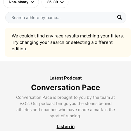
Non-binary
35-39
We couldn’t find any race results matching your filters.
Try changing your search or selecting a different
edition.
Latest Podcast
Conversation Pace
Conversation Pace is brought to you by the team at
V.O2. Our podcast brings you the stories behind
athletes and coaches who have made a mark in the
sport of running.
Listen in