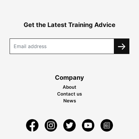
Get the Latest Training Advice
Company
About
Contact us
News