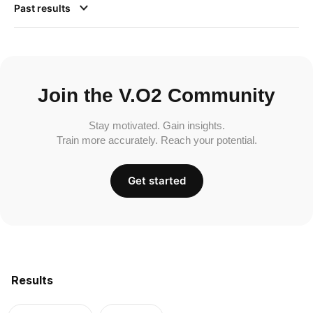
Past results
Join the V.O2 Community
Stay motivated. Gain insights.
Train more accurately. Reach your potential.
Get started
Results