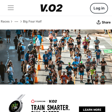
Log in
Races
Big Four Half
Share