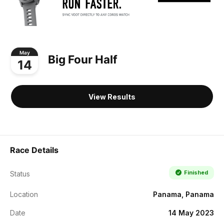
May
Big Four Half
14
View Results
Race Details
Finished
Status
Location
Panama, Panama
Date
14 May 2023