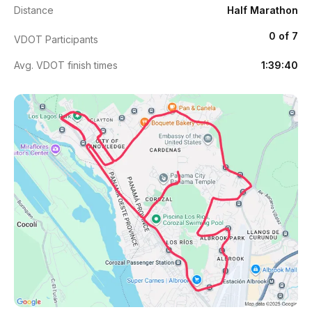
Distance
Half Marathon
0 of 7
VDOT Participants
Avg. VDOT finish times
1:39:40