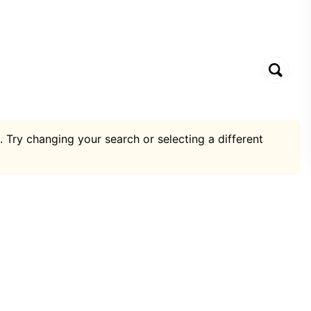
. Try changing your search or selecting a different