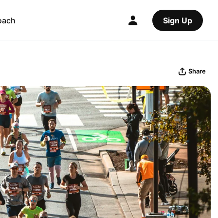
oach
Sign Up
Share