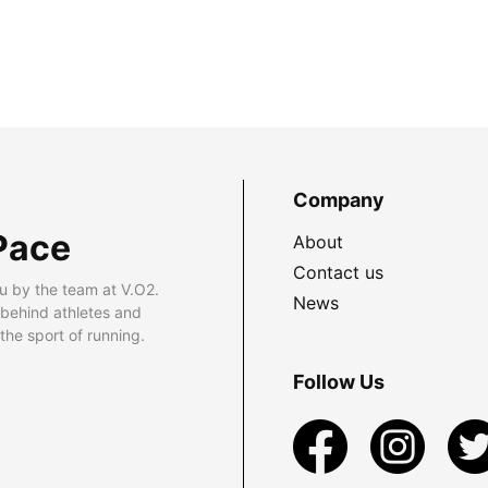
Company
Pace
About
Contact us
u by the team at V.O2.
News
 behind athletes and
he sport of running.
Follow Us