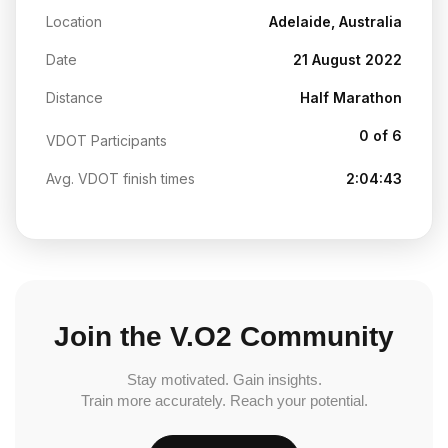
Location
Adelaide, Australia
Date
21 August 2022
Distance
Half Marathon
0 of 6
VDOT Participants
Avg. VDOT finish times
2:04:43
Join the V.O2 Community
Stay motivated. Gain insights.
Train more accurately. Reach your potential.