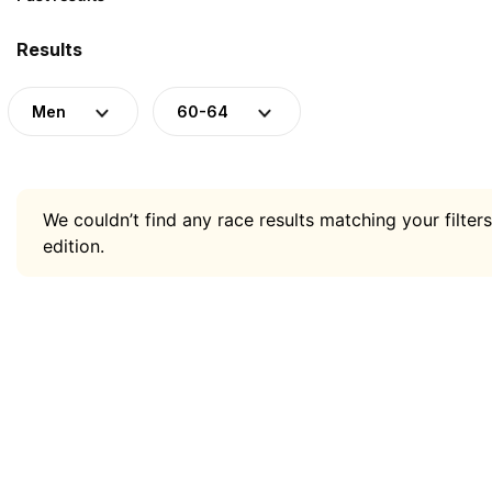
Results
Men
60-64
We couldn’t find any race results matching your filters
edition.