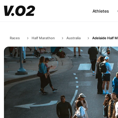
Athletes
Races
Half Marathon
Australia
Adelaide Half 