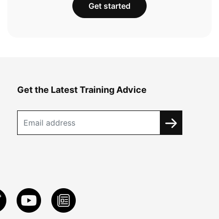
Get started
Get the Latest Training Advice