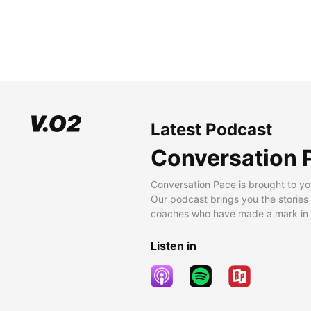
Latest Podcast
Conversation 
Conversation Pace is brought to yo
Our podcast brings you the stories
coaches who have made a mark in t
Listen in