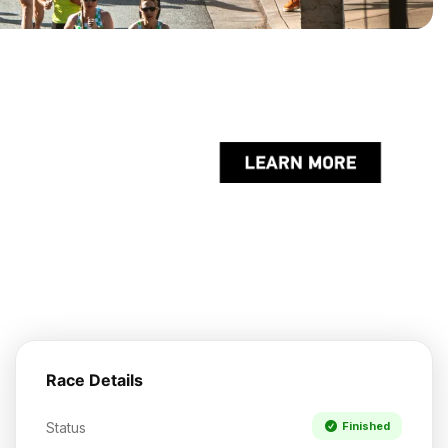
Race Details
Status
Finished