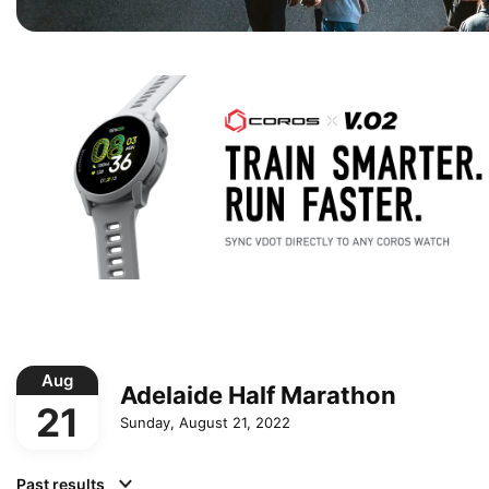
Aug
Adelaide Half Marathon
21
Sunday, August 21, 2022
Past results