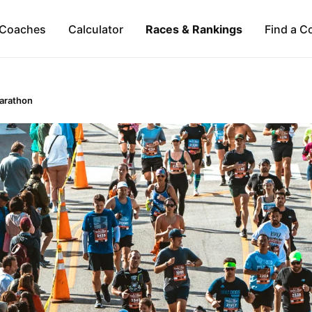
Coaches
Calculator
Races & Rankings
Find a C
Marathon