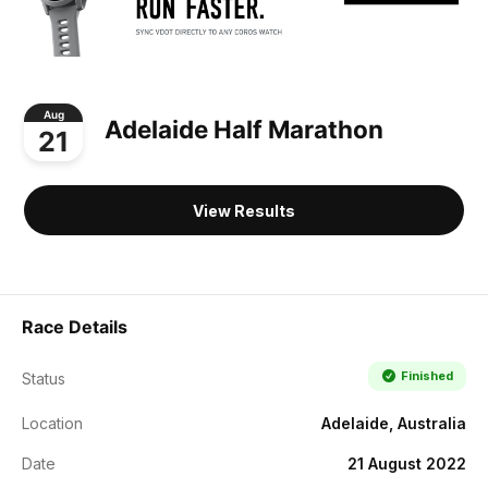
Aug
Adelaide Half Marathon
21
View Results
Race Details
Finished
Status
Location
Adelaide, Australia
Date
21 August 2022