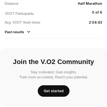
Distance
Half Marathon
0 of 6
VDOT Participants
Avg. VDOT finish times
2:04:43
Past results
Join the V.O2 Community
Stay motivated. Gain insights.
Train more accurately. Reach your potential.
Get started