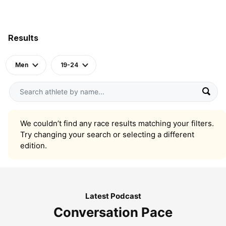
Results
Men
19-24
We couldn’t find any race results matching your filters.
Try changing your search or selecting a different
edition.
Latest Podcast
Conversation Pace