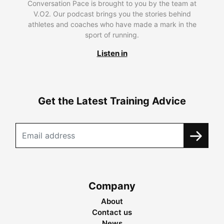
Conversation Pace is brought to you by the team at
V.O2. Our podcast brings you the stories behind
athletes and coaches who have made a mark in the
sport of running.
Listen in
Get the Latest Training Advice
Company
About
Contact us
News