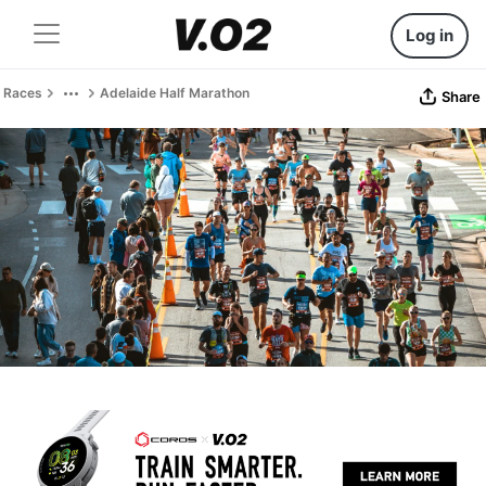
Log in
Races
Adelaide Half Marathon
Share