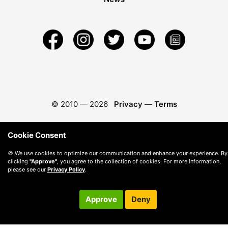
© 2010 —
2026
Privacy
—
Terms
Cookie Consent
🍪 We use cookies to optimize our communication and enhance your experience. By
clicking
"Approve"
, you agree to the collection of cookies. For more information,
please see our
Privacy Policy
.
Approve
Deny