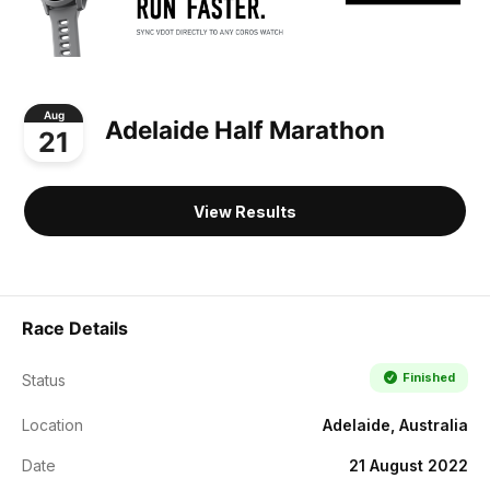
Aug
Adelaide Half Marathon
21
View Results
Race Details
Finished
Status
Location
Adelaide, Australia
Date
21 August 2022