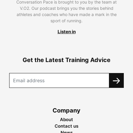
Conversation Pace is brought to you by the team at
V.O2. Our podcast brings you the stories behind
athletes and coaches who have made a mark in the
sport of running.
Listen in
Get the Latest Training Advice
Company
About
Contact us
News