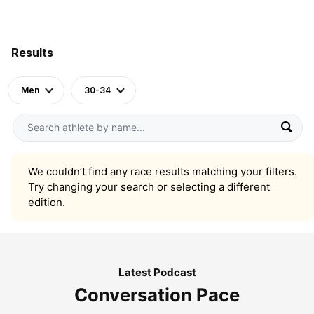
Results
Men
30-34
We couldn’t find any race results matching your filters.
Try changing your search or selecting a different
edition.
Latest Podcast
Conversation Pace