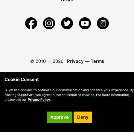
© 2010 —
2026
Privacy
—
Terms
Cookie Consent
🍪 We use cookies to optimize our communication and enhance your experience. By
clicking
"Approve"
, you agree to the collection of cookies. For more information,
please see our
Privacy Policy
.
Approve
Deny