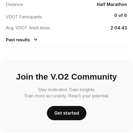
Distance
Half Marathon
0 of 6
VDOT Participants
Avg. VDOT finish times
2:04:43
Past results
Join the V.O2 Community
Stay motivated. Gain insights.
Train more accurately. Reach your potential.
Get started