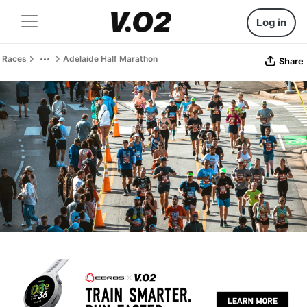
Log in
Races
Adelaide Half Marathon
Share