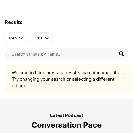
Results
Men
70+
We couldn’t find any race results matching your filters.
Try changing your search or selecting a different
edition.
Latest Podcast
Conversation Pace