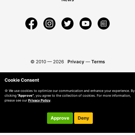
© 2010 —
2026
Privacy
—
Terms
Cookie Consent
🍪 We use cookies to optimize our communication and enhance your experience. By
clicking
"Approve"
, you agree to the collection of cookies. For more information,
please see our
Privacy Policy
.
Approve
Deny