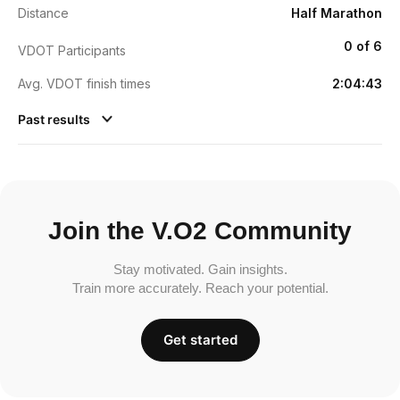
Distance
Half Marathon
0 of 6
VDOT Participants
Avg. VDOT finish times
2:04:43
Past results
Join the V.O2 Community
Stay motivated. Gain insights.
Train more accurately. Reach your potential.
Get started