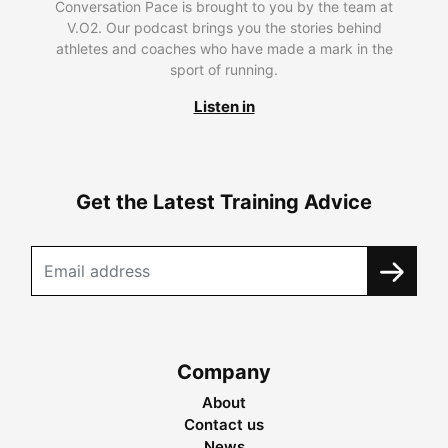
Conversation Pace is brought to you by the team at
V.O2. Our podcast brings you the stories behind
athletes and coaches who have made a mark in the
sport of running.
Listen in
Get the Latest Training Advice
Company
About
Contact us
News