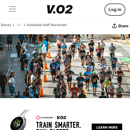
Log in
Races
Adelaide Half Marathon
Share