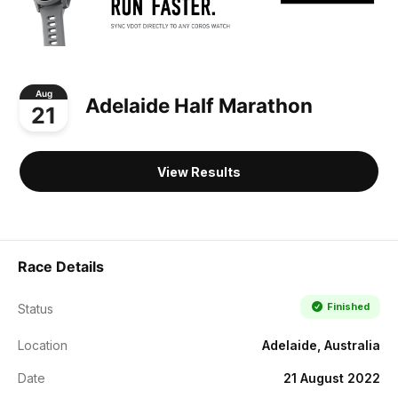
Aug
Adelaide Half Marathon
21
View Results
Race Details
Finished
Status
Location
Adelaide, Australia
Date
21 August 2022