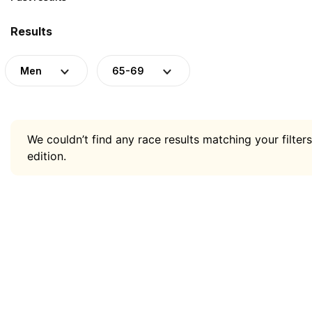
Results
Men
65-69
We couldn’t find any race results matching your filters
edition.