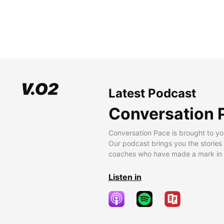
Latest Podcast
Conversation 
Conversation Pace is brought to yo
Our podcast brings you the stories
coaches who have made a mark in t
Listen in