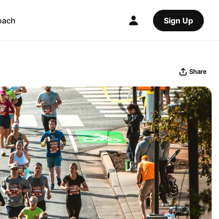
oach
Sign Up
Share