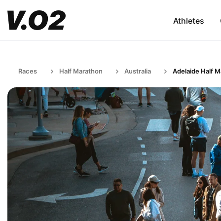
Athletes
Races
Half Marathon
Australia
Adelaide Half 