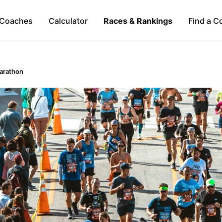
Coaches
Calculator
Races & Rankings
Find a C
Marathon