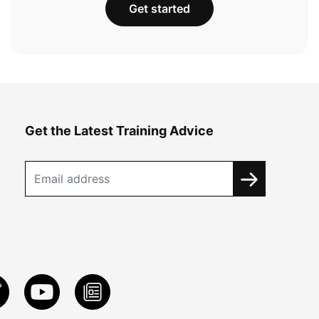
Get started
Get the Latest Training Advice