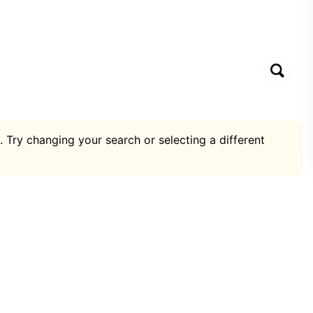
. Try changing your search or selecting a different