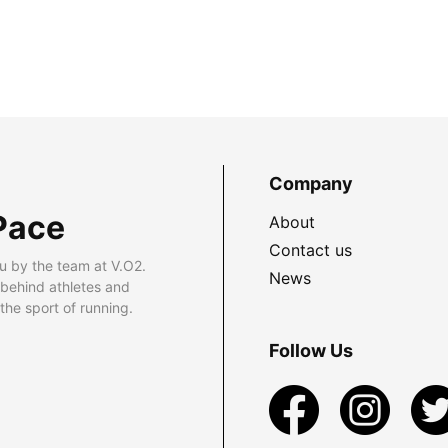
Company
Pace
About
Contact us
u by the team at V.O2.
News
 behind athletes and
he sport of running.
Follow Us