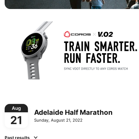
Aug
Adelaide Half Marathon
21
Sunday, August 21, 2022
Past results