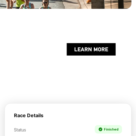
Race Details
Status
Finished