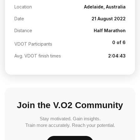
Location
Adelaide, Australia
Date
21 August 2022
Distance
Half Marathon
0 of 6
VDOT Participants
Avg. VDOT finish times
2:04:43
Join the V.O2 Community
Stay motivated. Gain insights.
Train more accurately. Reach your potential.