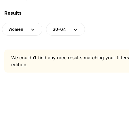
Results
Women
60-64
We couldn’t find any race results matching your filters
edition.