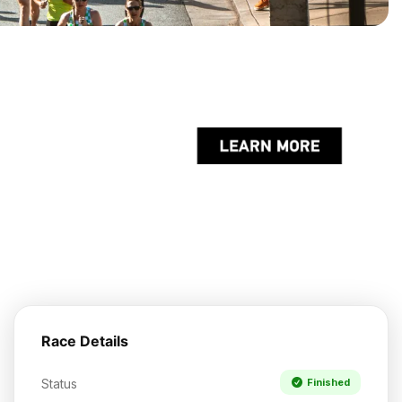
Race Details
Status
Finished