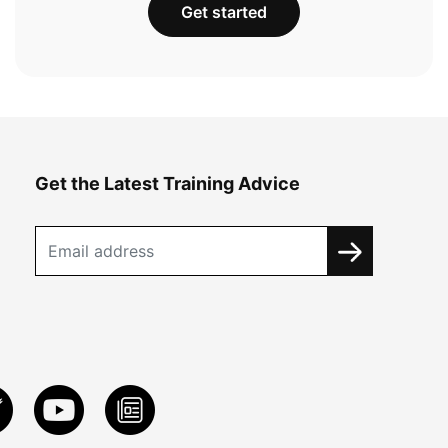
Get started
Get the Latest Training Advice