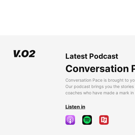
Latest Podcast
Conversation 
Conversation Pace is brought to yo
Our podcast brings you the stories
coaches who have made a mark in t
Listen in