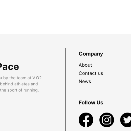
Company
Pace
About
Contact us
u by the team at V.O2.
News
 behind athletes and
he sport of running.
Follow Us