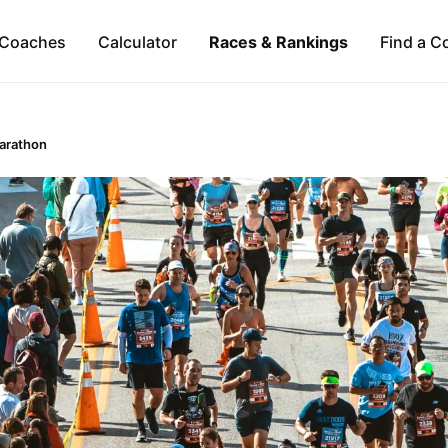
Coaches
Calculator
Races & Rankings
Find a C
Marathon