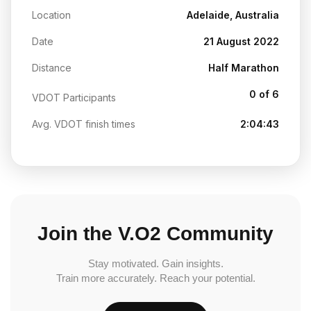
Location
Adelaide, Australia
Date
21 August 2022
Distance
Half Marathon
0 of 6
VDOT Participants
Avg. VDOT finish times
2:04:43
Join the V.O2 Community
Stay motivated. Gain insights.
Train more accurately. Reach your potential.