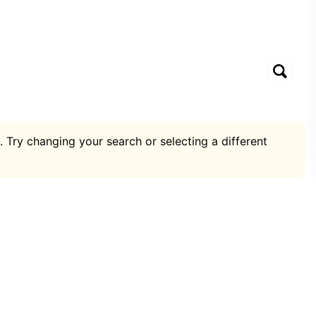
. Try changing your search or selecting a different