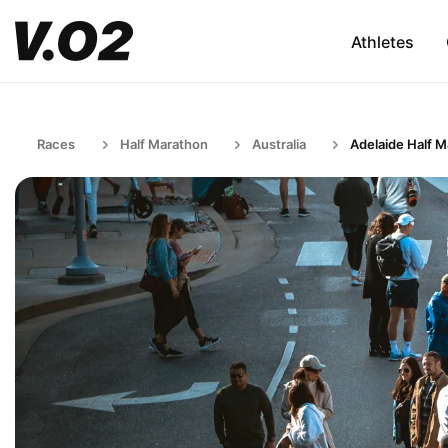
Athletes
Races
Half Marathon
Australia
Adelaide Half 