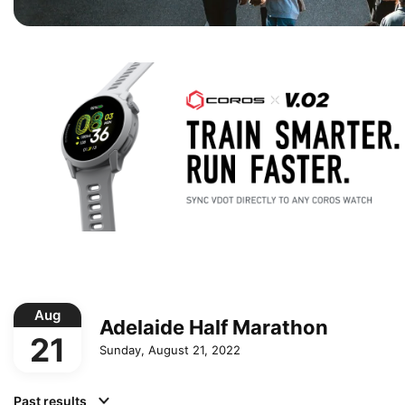
Aug
Adelaide Half Marathon
21
Sunday, August 21, 2022
Past results