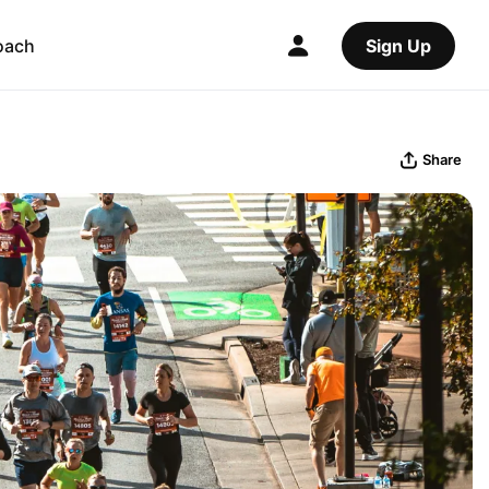
oach
Sign Up
Share