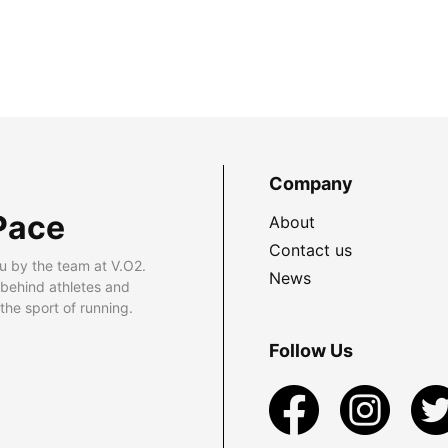
Company
Pace
About
Contact us
u by the team at V.O2.
News
 behind athletes and
he sport of running.
Follow Us