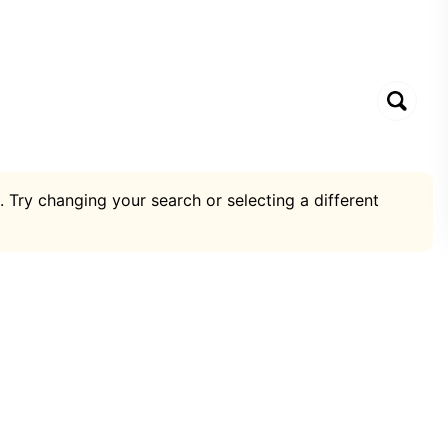
. Try changing your search or selecting a different