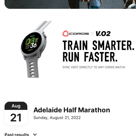
Aug
Adelaide Half Marathon
21
Sunday, August 21, 2022
Past results