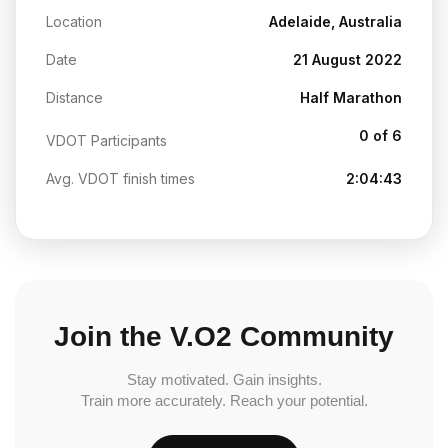
Location
Adelaide, Australia
Date
21 August 2022
Distance
Half Marathon
0 of 6
VDOT Participants
Avg. VDOT finish times
2:04:43
Join the V.O2 Community
Stay motivated. Gain insights.
Train more accurately. Reach your potential.