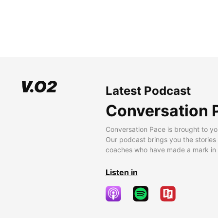
Latest Podcast
Conversation 
Conversation Pace is brought to yo
Our podcast brings you the stories
coaches who have made a mark in t
Listen in