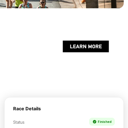
Race Details
Status
Finished