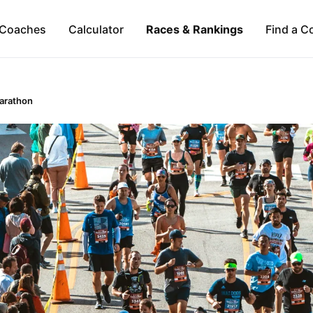
Coaches
Calculator
Races & Rankings
Find a C
Marathon