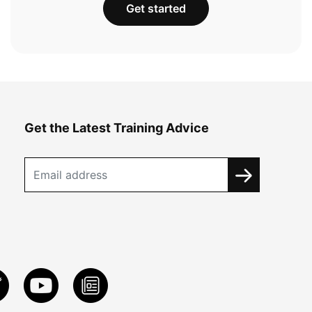
Get started
Get the Latest Training Advice