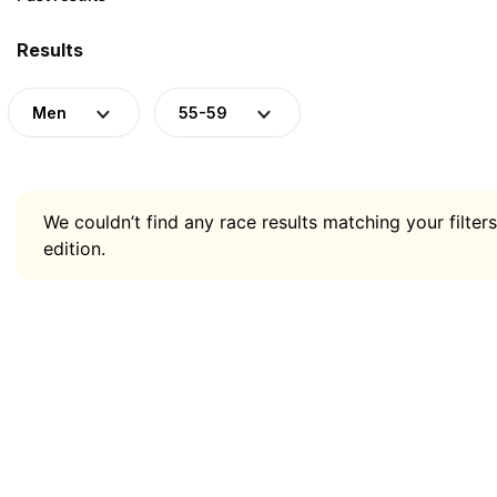
Results
Men
55-59
We couldn’t find any race results matching your filters
edition.