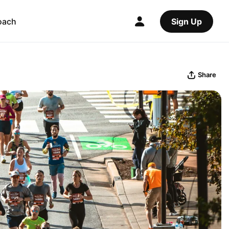
oach
Sign Up
Share