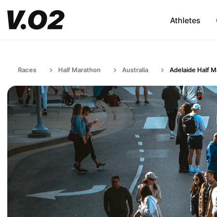
Athletes
Races
Half Marathon
Australia
Adelaide Half 