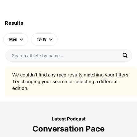
Results
Men
13-18
We couldn’t find any race results matching your filters.
Try changing your search or selecting a different
edition.
Latest Podcast
Conversation Pace