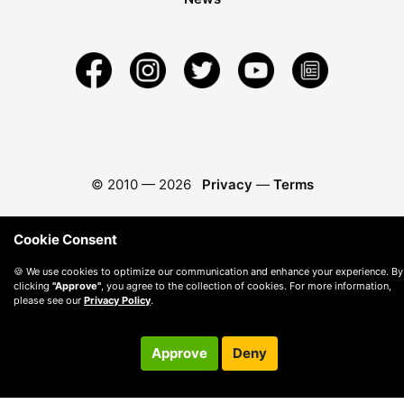
© 2010 —
2026
Privacy
—
Terms
Cookie Consent
🍪 We use cookies to optimize our communication and enhance your experience. By
clicking
"Approve"
, you agree to the collection of cookies. For more information,
please see our
Privacy Policy
.
Approve
Deny