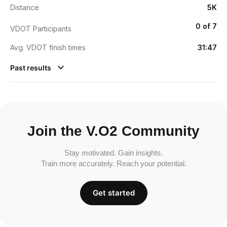
Distance
5K
0 of 7
VDOT Participants
Avg. VDOT finish times
31:47
Past results
Join the V.O2 Community
Stay motivated. Gain insights.
Train more accurately. Reach your potential.
Get started