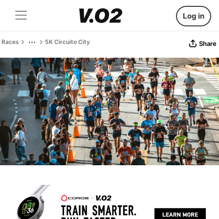
Log in
Races
5K Circuito City
Share