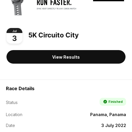
Jul
5K Circuito City
3
View Results
Race Details
Finished
Status
Location
Panama, Panama
Date
3 July 2022