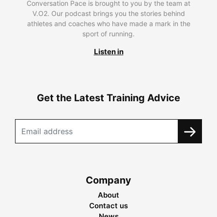
Conversation Pace is brought to you by the team at
V.O2. Our podcast brings you the stories behind
athletes and coaches who have made a mark in the
sport of running.
Listen in
Get the Latest Training Advice
Company
About
Contact us
News