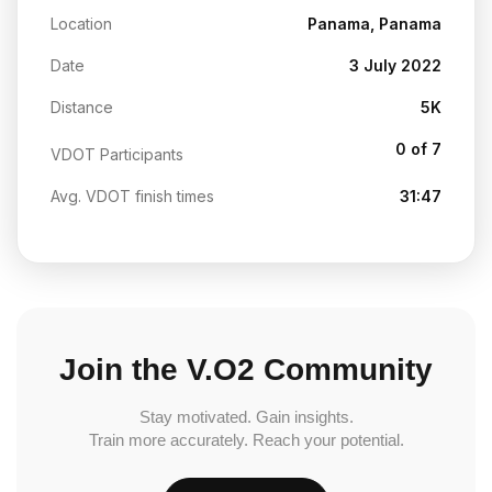
Location
Panama, Panama
Date
3 July 2022
Distance
5K
0 of 7
VDOT Participants
Avg. VDOT finish times
31:47
Join the V.O2 Community
Stay motivated. Gain insights.
Train more accurately. Reach your potential.