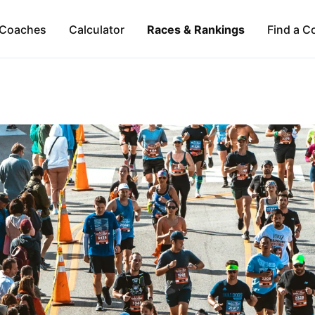
Coaches
Calculator
Races & Rankings
Find a C