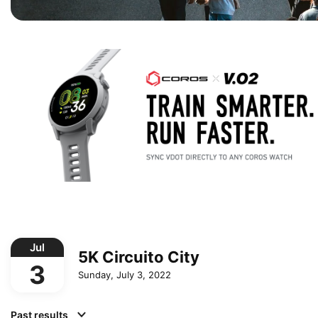
Jul
5K Circuito City
3
Sunday, July 3, 2022
Past results