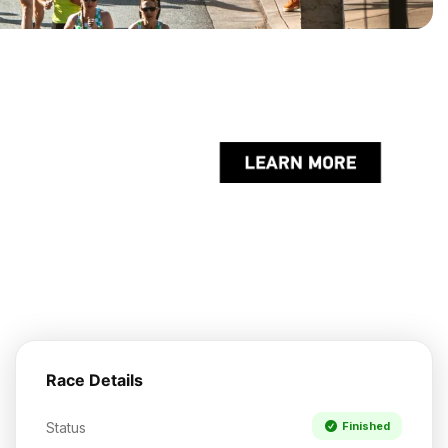
Race Details
Status
Finished