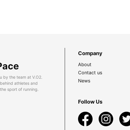
Company
Pace
About
Contact us
u by the team at V.O2.
News
 behind athletes and
he sport of running.
Follow Us