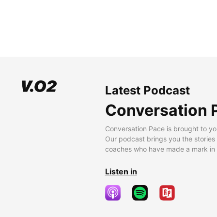
Latest Podcast
Conversation 
Conversation Pace is brought to yo
Our podcast brings you the stories
coaches who have made a mark in t
Listen in