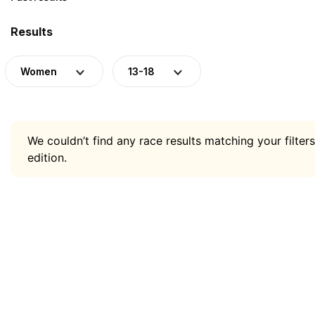
Results
Women
13-18
We couldn’t find any race results matching your filters
edition.