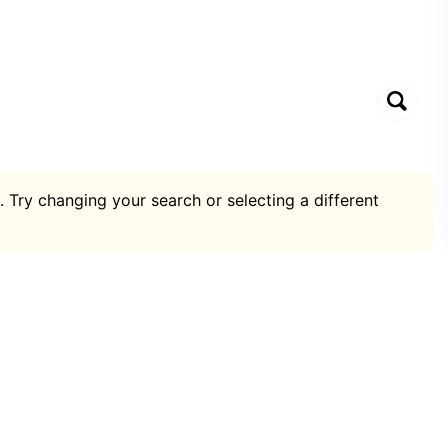
. Try changing your search or selecting a different