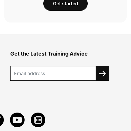
Get started
Get the Latest Training Advice