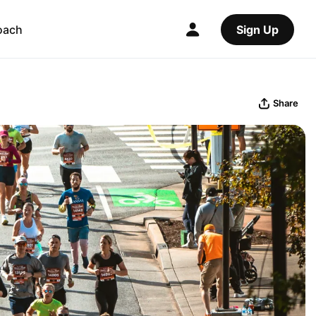
oach
Sign Up
Share