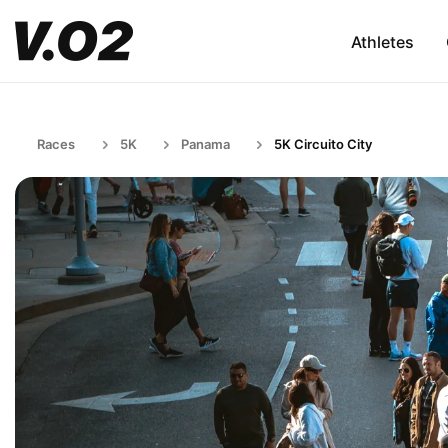
Athletes
Races
5K
Panama
5K Circuito City