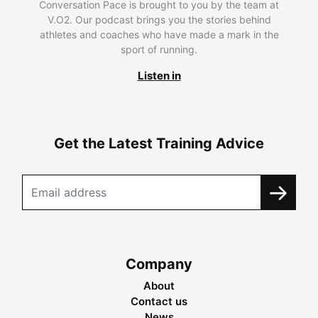
Conversation Pace is brought to you by the team at
V.O2. Our podcast brings you the stories behind
athletes and coaches who have made a mark in the
sport of running.
Listen in
Get the Latest Training Advice
Company
About
Contact us
News