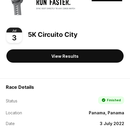
Jul
5K Circuito City
3
View Results
Race Details
Finished
Status
Location
Panama, Panama
Date
3 July 2022