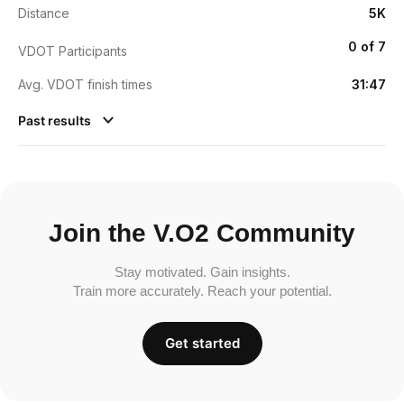
Distance
5K
0 of 7
VDOT Participants
Avg. VDOT finish times
31:47
Past results
Join the V.O2 Community
Stay motivated. Gain insights.
Train more accurately. Reach your potential.
Get started