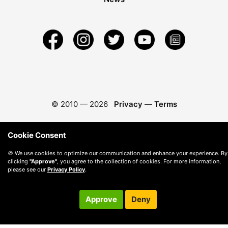
© 2010 —
2026
Privacy
—
Terms
Cookie Consent
🍪 We use cookies to optimize our communication and enhance your experience. By
clicking
"Approve"
, you agree to the collection of cookies. For more information,
please see our
Privacy Policy
.
Approve
Deny