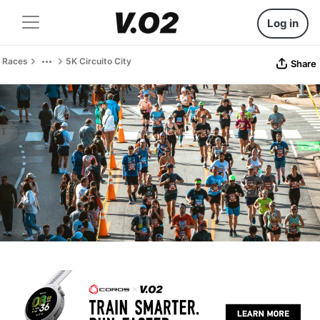
Log in
Races
5K Circuito City
Share