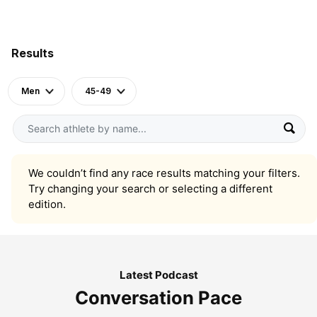
Results
Men
45-49
We couldn’t find any race results matching your filters.
Try changing your search or selecting a different
edition.
Latest Podcast
Conversation Pace