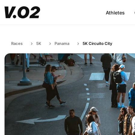
Athletes
Races
5K
Panama
5K Circuito City