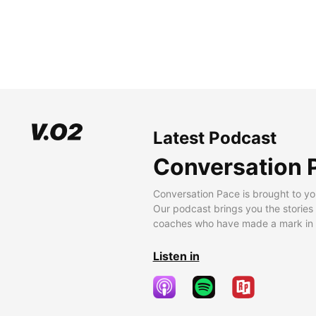
Latest Podcast
Conversation 
Conversation Pace is brought to yo
Our podcast brings you the stories
coaches who have made a mark in t
Listen in