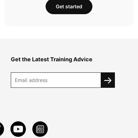
Get started
Get the Latest Training Advice