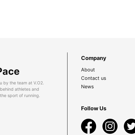
Company
Pace
About
Contact us
u by the team at V.O2.
News
 behind athletes and
he sport of running.
Follow Us