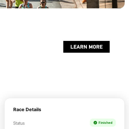
Race Details
Status
Finished