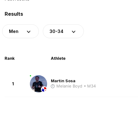
Results
Men
30-34
Rank
Athlete
Martin Sosa
1
Melanie Boyd
• M34