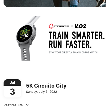
Jul
5K Circuito City
3
Sunday, July 3, 2022
Past results