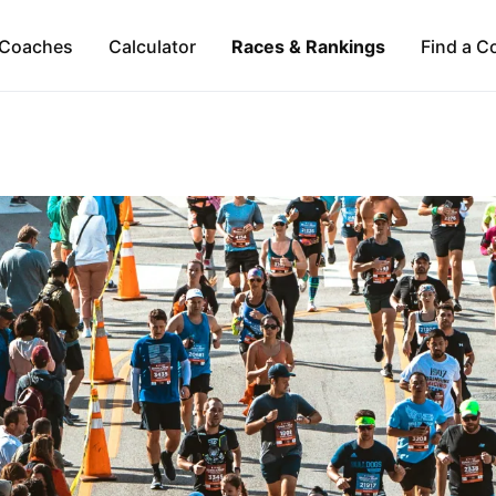
Coaches
Calculator
Races & Rankings
Find a C