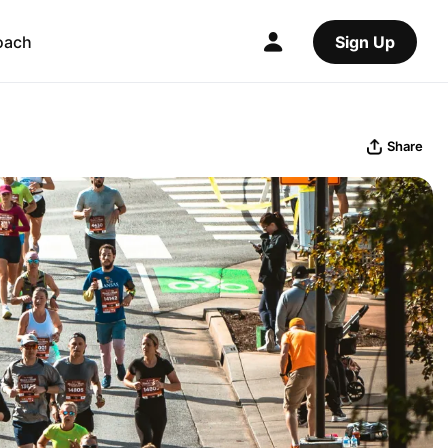
oach
Sign Up
Share