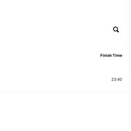
Finish Time
23:40