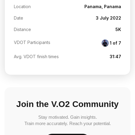
Location
Panama, Panama
Date
3 July 2022
Distance
5K
VDOT Participants
1 of 7
Avg. VDOT finish times
31:47
Join the V.O2 Community
Stay motivated. Gain insights.
Train more accurately. Reach your potential.