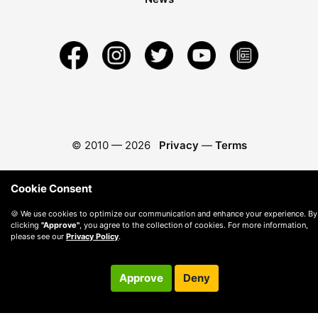
© 2010 —
2026
Privacy
—
Terms
Cookie Consent
🍪 We use cookies to optimize our communication and enhance your experience. By
clicking
"Approve"
, you agree to the collection of cookies. For more information,
please see our
Privacy Policy
.
Approve
Deny