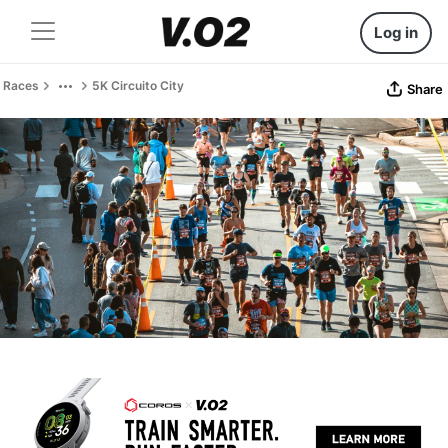
Log in
Races
5K Circuito City
Share