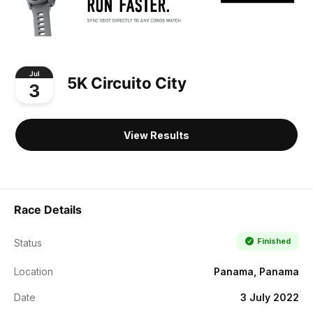
Jul
5K Circuito City
3
View Results
Race Details
Finished
Status
Location
Panama, Panama
Date
3 July 2022