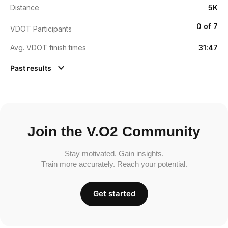
Distance
5K
0 of 7
VDOT Participants
Avg. VDOT finish times
31:47
Past results
Join the V.O2 Community
Stay motivated. Gain insights.
Train more accurately. Reach your potential.
Get started