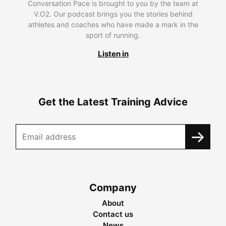
Conversation Pace is brought to you by the team at
V.O2. Our podcast brings you the stories behind
athletes and coaches who have made a mark in the
sport of running.
Listen in
Get the Latest Training Advice
Company
About
Contact us
News