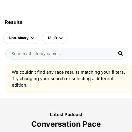
Results
Non-binary
13-18
We couldn’t find any race results matching your filters.
Try changing your search or selecting a different
edition.
Latest Podcast
Conversation Pace