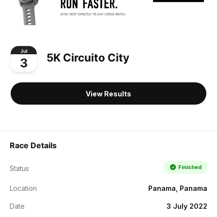
Jul
5K Circuito City
3
View Results
Race Details
Finished
Status
Location
Panama, Panama
Date
3 July 2022