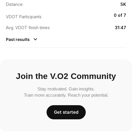
Distance
5K
0 of 7
VDOT Participants
Avg. VDOT finish times
31:47
Past results
Join the V.O2 Community
Stay motivated. Gain insights.
Train more accurately. Reach your potential.
Get started