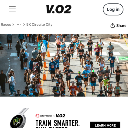
Log in
Races
5K Circuito City
Share