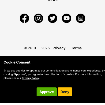
© 2010 —
2026
Privacy
—
Terms
Cookie Consent
🍪 We use cookies to optimize our communication and enhance your experience. By
clicking
"Approve"
, you agree to the collection of cookies. For more information,
please see our
Privacy Policy
.
Approve
Deny