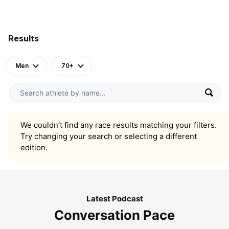
Results
Men
70+
We couldn’t find any race results matching your filters.
Try changing your search or selecting a different
edition.
Latest Podcast
Conversation Pace