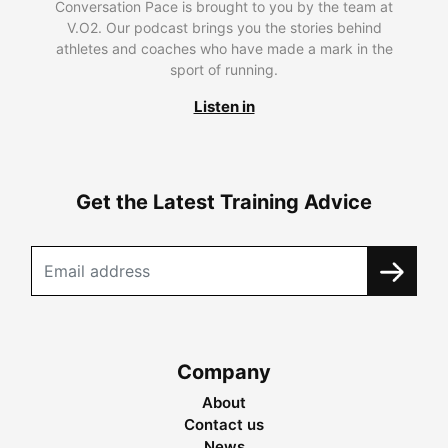
Conversation Pace is brought to you by the team at
V.O2. Our podcast brings you the stories behind
athletes and coaches who have made a mark in the
sport of running.
Listen in
Get the Latest Training Advice
Company
About
Contact us
News