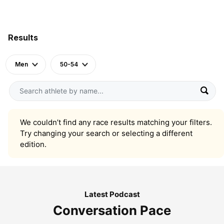
Results
Men
50-54
We couldn’t find any race results matching your filters.
Try changing your search or selecting a different
edition.
Latest Podcast
Conversation Pace