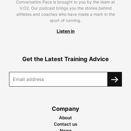
Conversation Pace is brought to you by the team at
V.O2. Our podcast brings you the stories behind
athletes and coaches who have made a mark in the
sport of running.
Listen in
Get the Latest Training Advice
Company
About
Contact us
News