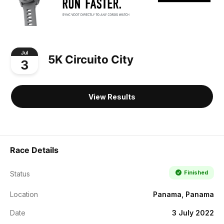
Jul
5K Circuito City
3
View Results
Race Details
Finished
Status
Location
Panama, Panama
Date
3 July 2022