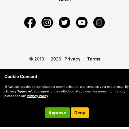
© 2010 —
2026
Privacy
—
Terms
Cookie Consent
🍪 We use cookies to optimize our communication and enhance your experience. By
clicking
"Approve"
, you agree to the collection of cookies. For more information,
please see our
Privacy Policy
.
Approve
Deny