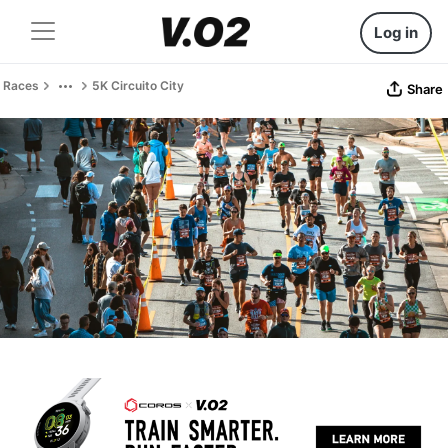
Log in
Races
5K Circuito City
Share