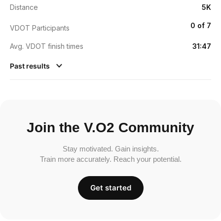
Distance
5K
0 of 7
VDOT Participants
Avg. VDOT finish times
31:47
Past results
Join the V.O2 Community
Stay motivated. Gain insights.
Train more accurately. Reach your potential.
Get started