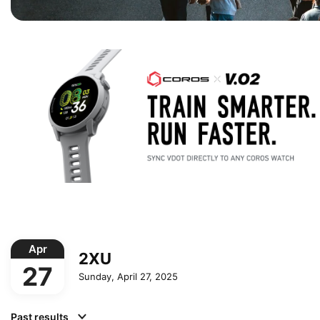
Apr
2XU
27
Sunday, April 27, 2025
Past results