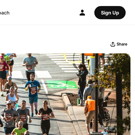
oach
Sign Up
Share