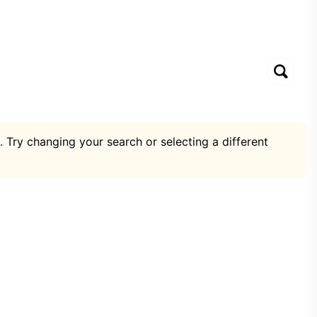
. Try changing your search or selecting a different