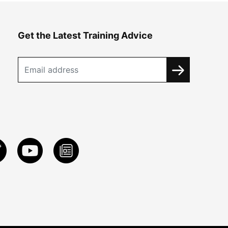
Get the Latest Training Advice