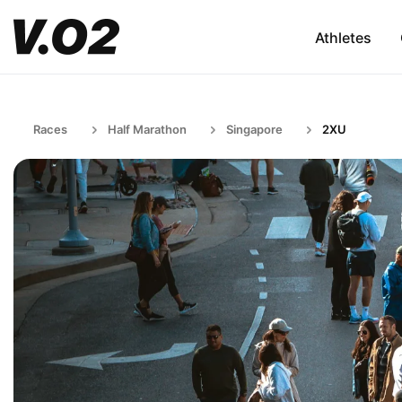
Athletes
Races
Half Marathon
Singapore
2XU