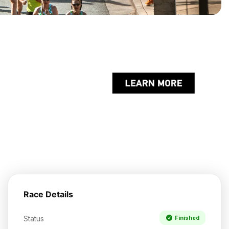
Race Details
Status
Finished