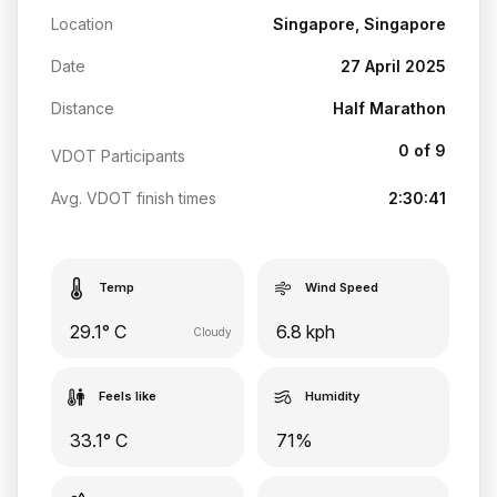
Location
Singapore, Singapore
Date
27 April 2025
Distance
Half Marathon
0 of 9
VDOT Participants
Avg. VDOT finish times
2:30:41
Temp
Wind Speed
29.1° C
6.8 kph
Cloudy
Feels like
Humidity
33.1° C
71%