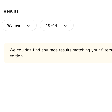
Results
Women
40-44
We couldn’t find any race results matching your filters
edition.