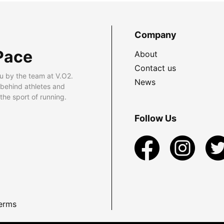
Company
Pace
About
Contact us
u by the team at V.O2.
News
 behind athletes and
he sport of running.
Follow Us
erms