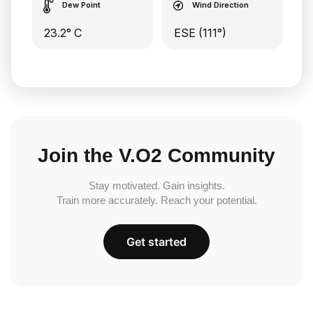
Dew Point
Wind Direction
23.2° C
ESE (111°)
Join the V.O2 Community
Stay motivated. Gain insights.
Train more accurately. Reach your potential.
Get started