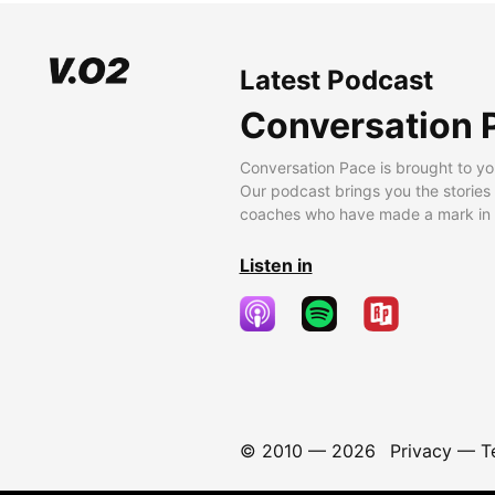
Latest Podcast
Conversation 
Conversation Pace is brought to yo
Our podcast brings you the stories
coaches who have made a mark in t
Listen in
© 2010 —
2026
Privacy
—
T