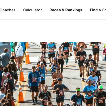
Coaches
Calculator
Races & Rankings
Find a C