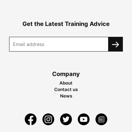
Get the Latest Training Advice
Company
About
Contact us
News