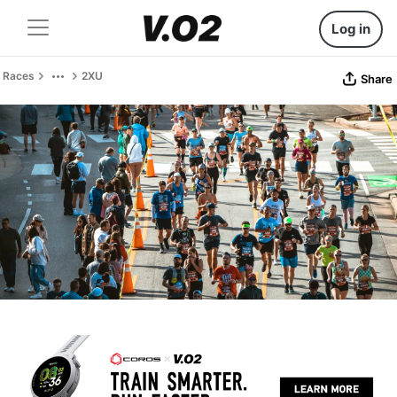
Log in
Races
2XU
Share