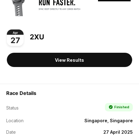
Apr
2XU
27
View Results
Race Details
Finished
Status
Location
Singapore, Singapore
Date
27 April 2025