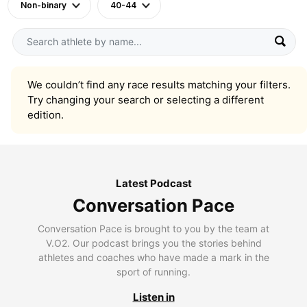
Non-binary
40-44
We couldn’t find any race results matching your filters.
Try changing your search or selecting a different
edition.
Latest Podcast
Conversation Pace
Conversation Pace is brought to you by the team at
V.O2. Our podcast brings you the stories behind
athletes and coaches who have made a mark in the
sport of running.
Listen in