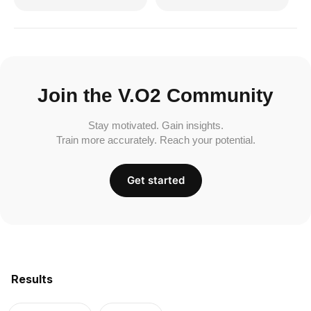
Join the V.O2 Community
Stay motivated. Gain insights.
Train more accurately. Reach your potential.
Get started
Results