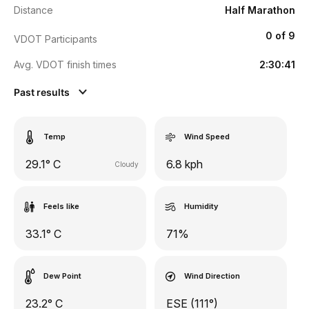
Distance
Half Marathon
0 of 9
VDOT Participants
Avg. VDOT finish times
2:30:41
Past results
Temp
Wind Speed
29.1° C
6.8 kph
Cloudy
Feels like
Humidity
33.1° C
71%
Dew Point
Wind Direction
23.2° C
ESE (111°)