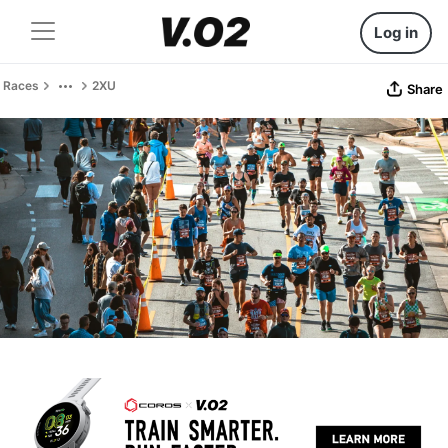
Log in
Races
2XU
Share