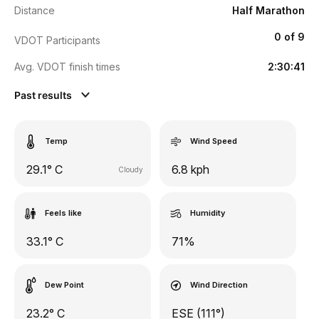
Distance
Half Marathon
0 of 9
VDOT Participants
Avg. VDOT finish times
2:30:41
Past results
Temp
Wind Speed
29.1° C
6.8 kph
Cloudy
Feels like
Humidity
33.1° C
71%
Dew Point
Wind Direction
23.2° C
ESE (111°)