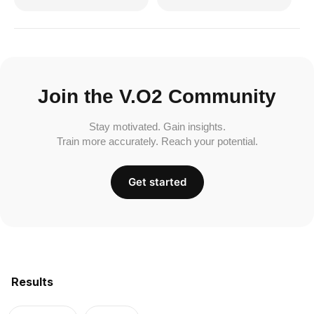
Join the V.O2 Community
Stay motivated. Gain insights.
Train more accurately. Reach your potential.
Get started
Results