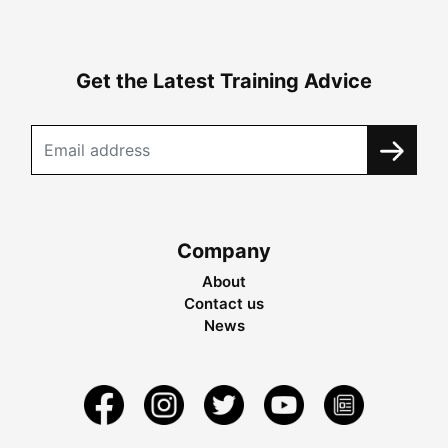
Get the Latest Training Advice
Company
About
Contact us
News