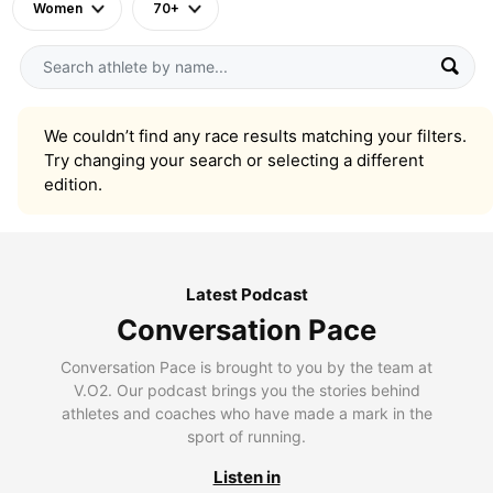
Women
70+
We couldn’t find any race results matching your filters.
Try changing your search or selecting a different
edition.
Latest Podcast
Conversation Pace
Conversation Pace is brought to you by the team at
V.O2. Our podcast brings you the stories behind
athletes and coaches who have made a mark in the
sport of running.
Listen in