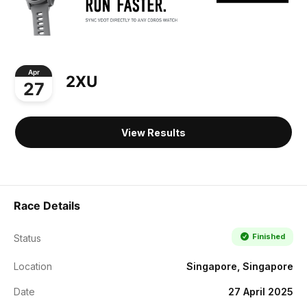
Apr
2XU
27
View Results
Race Details
Finished
Status
Location
Singapore, Singapore
Date
27 April 2025