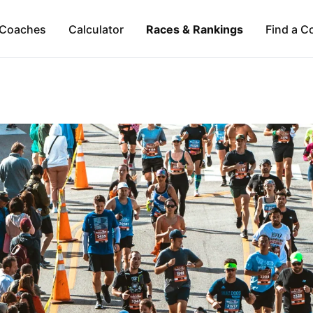
Coaches
Calculator
Races & Rankings
Find a C