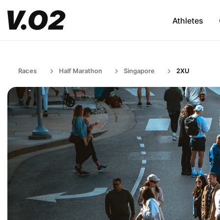
Athletes
Races
Half Marathon
Singapore
2XU