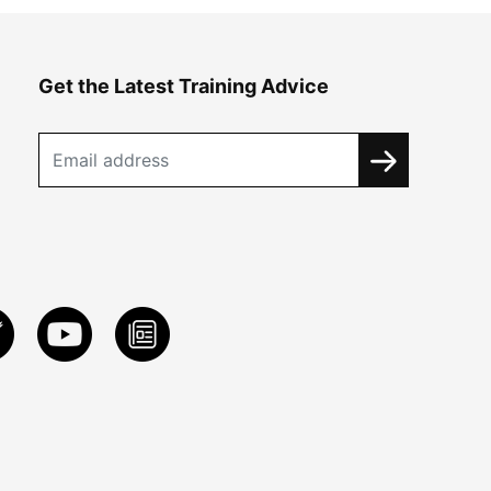
Get the Latest Training Advice