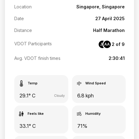
Location
Singapore, Singapore
Date
27 April 2025
Distance
Half Marathon
VDOT Participants
2 of 9
JT
AA
Avg. VDOT finish times
2:30:41
Temp
Wind Speed
29.1° C
6.8 kph
Cloudy
Feels like
Humidity
33.1° C
71%