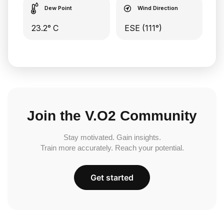
Dew Point
Wind Direction
23.2° C
ESE (111°)
Join the V.O2 Community
Stay motivated. Gain insights.
Train more accurately. Reach your potential.
Get started