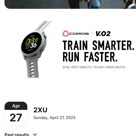
Apr
2XU
27
Sunday, April 27, 2025
Past results