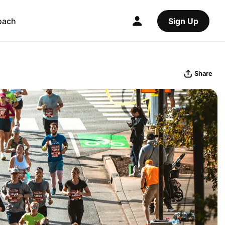
oach
Sign Up
Share