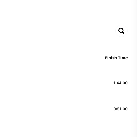
Finish Time
1:44:00
3:51:00