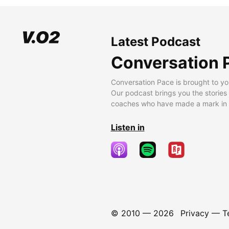
Latest Podcast
Conversation 
Conversation Pace is brought to yo
Our podcast brings you the stories
coaches who have made a mark in t
Listen in
© 2010 —
2026
Privacy
—
T