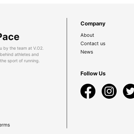
Company
Pace
About
Contact us
u by the team at V.O2.
News
 behind athletes and
he sport of running.
Follow Us
erms