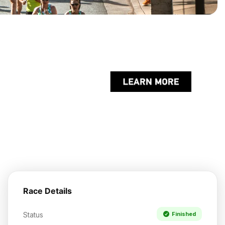
Race Details
Status
Finished