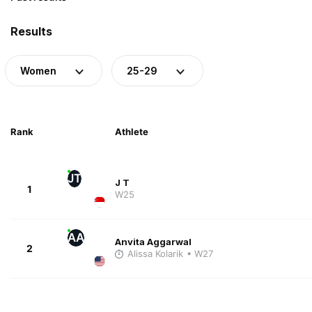
Results
Women
25-29
Rank
Athlete
JT
J T
1
W25
AA
Anvita Aggarwal
2
Alissa Kolarik
• W27