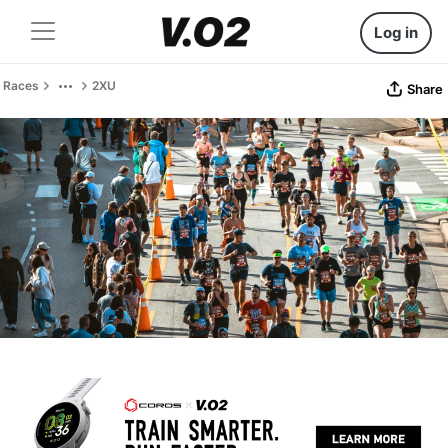
Log in
Races
2XU
Share