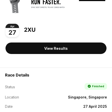
Apr
2XU
27
View Results
Race Details
Finished
Status
Location
Singapore, Singapore
Date
27 April 2025