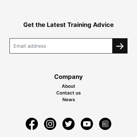
Get the Latest Training Advice
Company
About
Contact us
News