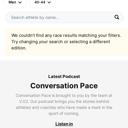
Men
40-44
We couldn’t find any race results matching your filters.
Try changing your search or selecting a different
edition.
Latest Podcast
Conversation Pace
Conversation Pace is brought to you by the team at
V.O2. Our podcast brings you the stories behind
athletes and coaches who have made a mark in the
sport of running.
Listen in