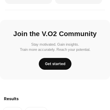
Join the V.O2 Community
Stay motivated. Gain insights.
Train more accurately. Reach your potential.
Get started
Results