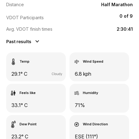
Distance
Half Marathon
0 of 9
VDOT Participants
Avg. VDOT finish times
2:30:41
Past results
Temp
Wind Speed
29.1° C
6.8 kph
Cloudy
Feels like
Humidity
33.1° C
71%
Dew Point
Wind Direction
23.2° C
ESE (111°)