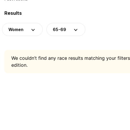
Results
Women
65-69
We couldn’t find any race results matching your filters
edition.