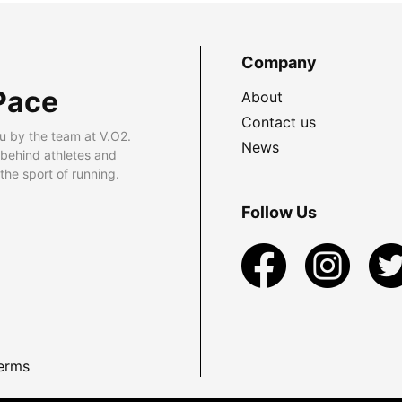
Company
Pace
About
Contact us
u by the team at V.O2.
News
 behind athletes and
he sport of running.
Follow Us
erms