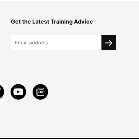
Get the Latest Training Advice