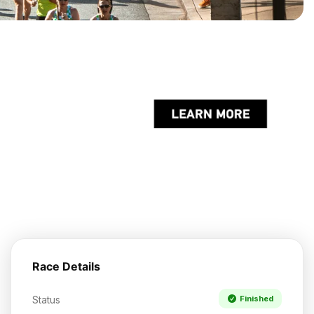
Race Details
Status
Finished