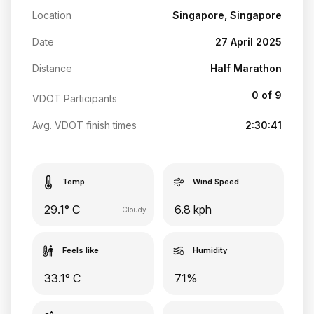
Location
Singapore, Singapore
Date
27 April 2025
Distance
Half Marathon
0 of 9
VDOT Participants
Avg. VDOT finish times
2:30:41
Temp
Wind Speed
29.1° C
6.8 kph
Cloudy
Feels like
Humidity
33.1° C
71%