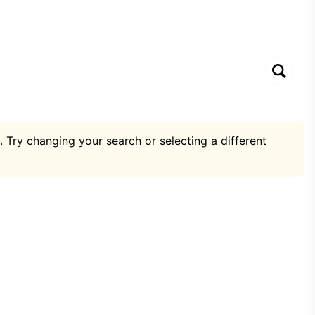
. Try changing your search or selecting a different