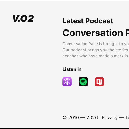
Latest Podcast
Conversation 
Conversation Pace is brought to yo
Our podcast brings you the stories
coaches who have made a mark in t
Listen in
© 2010 —
2026
Privacy
—
T