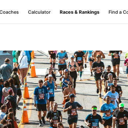
Coaches
Calculator
Races & Rankings
Find a C