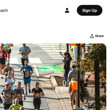
oach
Sign Up
Share