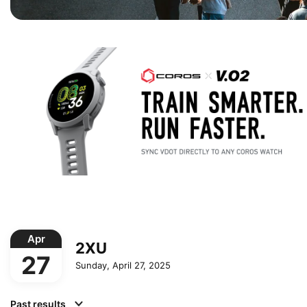
Apr
2XU
27
Sunday, April 27, 2025
Past results