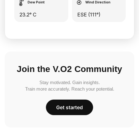
Dew Point
Wind Direction
23.2° C
ESE (111°)
Join the V.O2 Community
Stay motivated. Gain insights.
Train more accurately. Reach your potential.
Get started