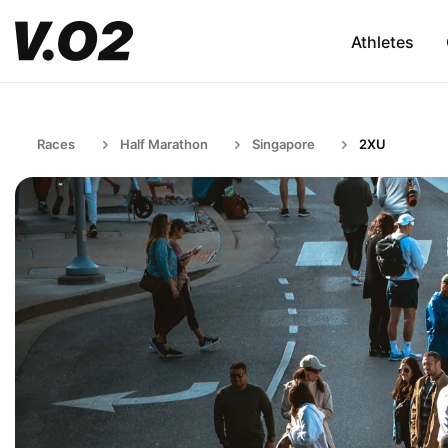
Athletes
Races
Half Marathon
Singapore
2XU