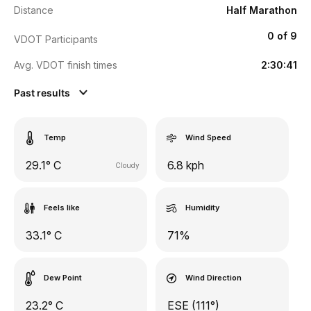
Distance
Half Marathon
0 of 9
VDOT Participants
Avg. VDOT finish times
2:30:41
Past results
Temp
Wind Speed
29.1° C
6.8 kph
Cloudy
Feels like
Humidity
33.1° C
71%
Dew Point
Wind Direction
23.2° C
ESE (111°)