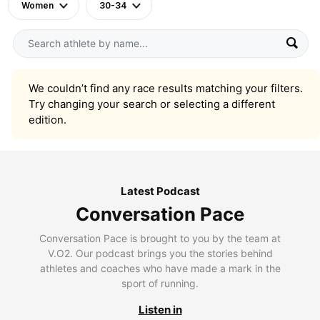
Women
30-34
We couldn’t find any race results matching your filters.
Try changing your search or selecting a different
edition.
Latest Podcast
Conversation Pace
Conversation Pace is brought to you by the team at
V.O2. Our podcast brings you the stories behind
athletes and coaches who have made a mark in the
sport of running.
Listen in