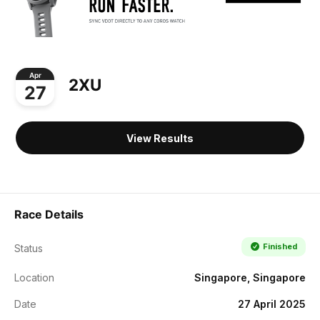
Apr
2XU
27
View Results
Race Details
Finished
Status
Location
Singapore, Singapore
Date
27 April 2025