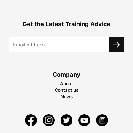
Get the Latest Training Advice
Company
About
Contact us
News