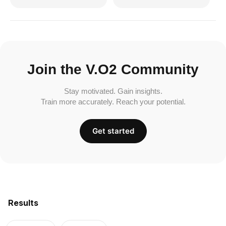
Join the V.O2 Community
Stay motivated. Gain insights.
Train more accurately. Reach your potential.
Get started
Results