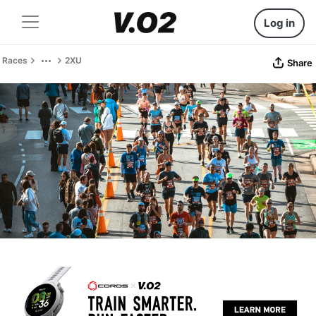
Log in
Races
2XU
Share