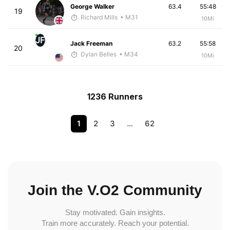
George Walker
63.4
55:48
19
Richard Mills
• M31
10Mi
JF
Jack Freeman
63.2
55:58
20
Dylan Belles
• M34
10Mi
1236 Runners
1
2
3
…
62
Join the V.O2 Community
Stay motivated. Gain insights.
Train more accurately. Reach your potential.