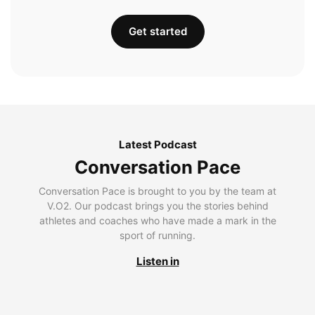
Get started
Latest Podcast
Conversation Pace
Conversation Pace is brought to you by the team at
V.O2. Our podcast brings you the stories behind
athletes and coaches who have made a mark in the
sport of running.
Listen in