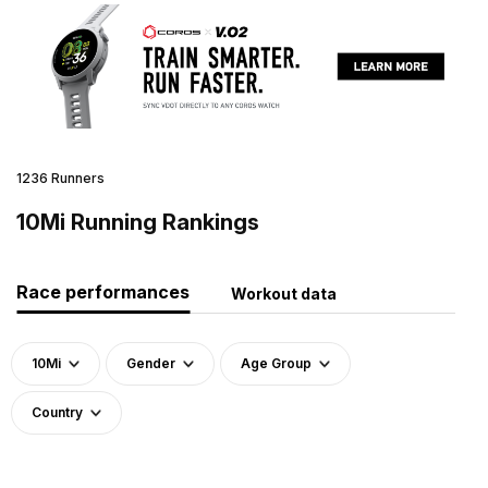
1236 Runners
10Mi Running Rankings
Race performances
Workout data
10Mi
Gender
Age Group
Country