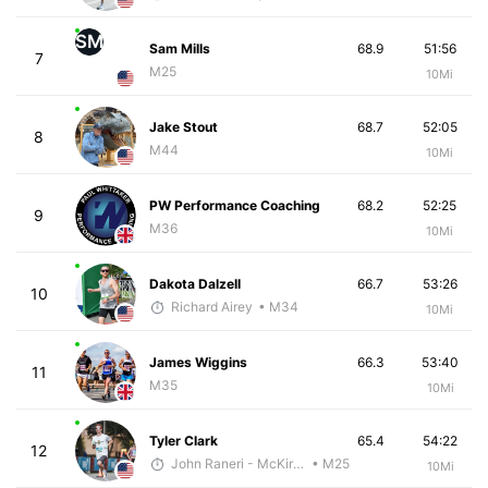
SM
Sam Mills
68.9
51:56
7
M25
10Mi
Jake Stout
68.7
52:05
8
M44
10Mi
PW Performance Coaching
68.2
52:25
9
M36
10Mi
Dakota Dalzell
66.7
53:26
10
Richard Airey
• M34
10Mi
James Wiggins
66.3
53:40
11
M35
10Mi
Tyler Clark
65.4
54:22
12
John Raneri - McKirdy Trained
• M25
10Mi