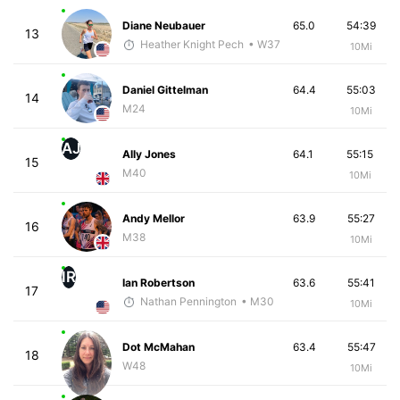
Diane Neubauer
65.0
54:39
13
Heather Knight Pech
• W37
10Mi
Daniel Gittelman
64.4
55:03
14
M24
10Mi
AJ
Ally Jones
64.1
55:15
15
M40
10Mi
Andy Mellor
63.9
55:27
16
M38
10Mi
IR
Ian Robertson
63.6
55:41
17
Nathan Pennington
• M30
10Mi
Dot McMahan
63.4
55:47
18
W48
10Mi