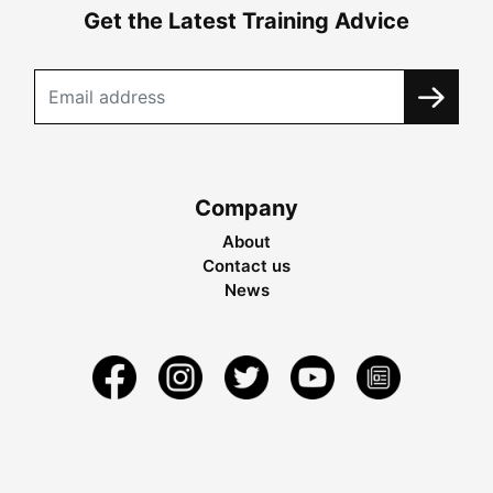
Get the Latest Training Advice
Company
About
Contact us
News