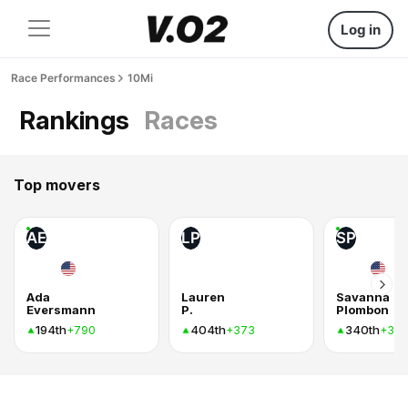
Log in
Race Performances
10Mi
Rankings
Races
Top movers
AE
LP
SP
Ada
Lauren
Savanna
Eversmann
P.
Plombon
194th
404th
340th
+790
+373
+37