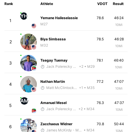
Rank
Athlete
VDOT
Result
YH
Yemane Haileselassie
78.6
46:24
1
M27
10Mi
Biya Simbassa
78.5
46:28
2
M32
10Mi
Tsegay Tuemay
78.1
46:40
3
Jack Polerecky - McKirdy Trained
+2
• M29
10Mi
Nathan Martin
77.2
47:07
4
Matt McClintock - McKirdy Trained
+1
• M35
10Mi
AM
Amanuel Mesel
76.3
47:37
5
Jack Polerecky - McKirdy Trained
+2
• M34
10Mi
Zacchaeus Widner
70.8
50:44
6
James McKirdy - McKirdy Trained
• M34
10Mi