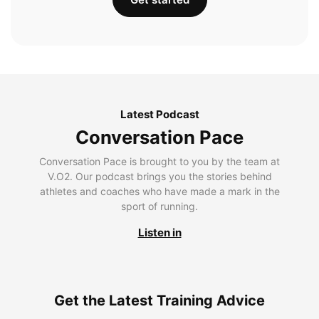
Latest Podcast
Conversation Pace
Conversation Pace is brought to you by the team at
V.O2. Our podcast brings you the stories behind
athletes and coaches who have made a mark in the
sport of running.
Listen in
Get the Latest Training Advice