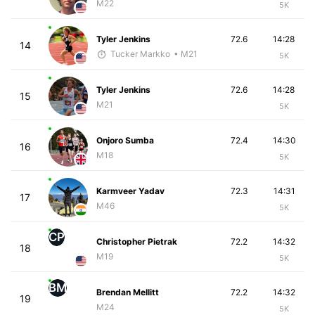
M22
5K
Tyler Jenkins
72.6
14:28
14
Tucker Markko
• M21
5K
Tyler Jenkins
72.6
14:28
15
M21
5K
Onjoro Sumba
72.4
14:30
16
M18
5K
Karmveer Yadav
72.3
14:31
17
M46
5K
CP
Christopher Pietrak
72.2
14:32
18
M19
5K
BM
Brendan Mellitt
72.2
14:32
19
M24
5K