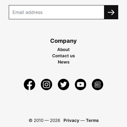
Company
About
Contact us
News
© 2010 —
2026
Privacy
—
Terms