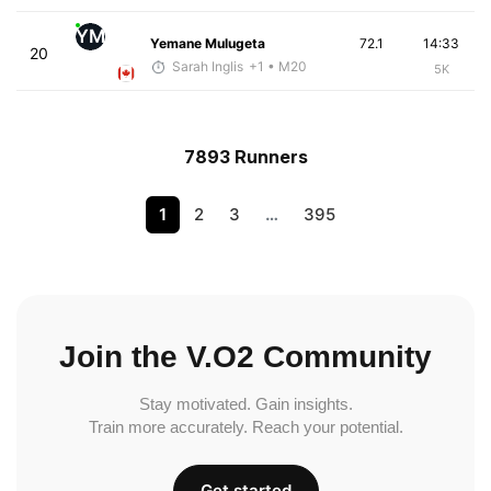
YM
Yemane Mulugeta
72.1
14:33
20
Sarah Inglis
+1
• M20
5K
7893 Runners
1
2
3
…
395
Join the V.O2 Community
Stay motivated. Gain insights.
Train more accurately. Reach your potential.
Get started