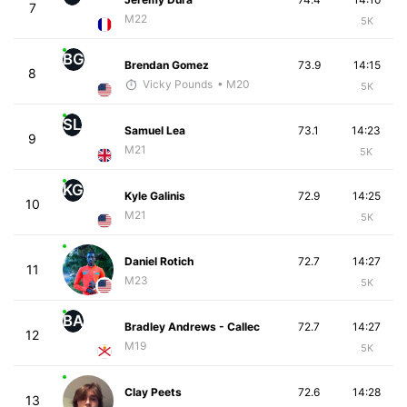
7
M22
5K
BG
Brendan Gomez
73.9
14:15
8
Vicky Pounds
• M20
5K
SL
Samuel Lea
73.1
14:23
9
M21
5K
KG
Kyle Galinis
72.9
14:25
10
M21
5K
Daniel Rotich
72.7
14:27
11
M23
5K
BA
Bradley Andrews - Callec
72.7
14:27
12
M19
5K
Clay Peets
72.6
14:28
13