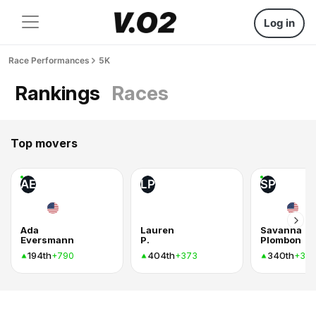
Log in
Race Performances
5K
Rankings
Races
Top movers
AE
LP
SP
Ada
Lauren
Savanna
Eversmann
P.
Plombon
194th
404th
340th
+790
+373
+37