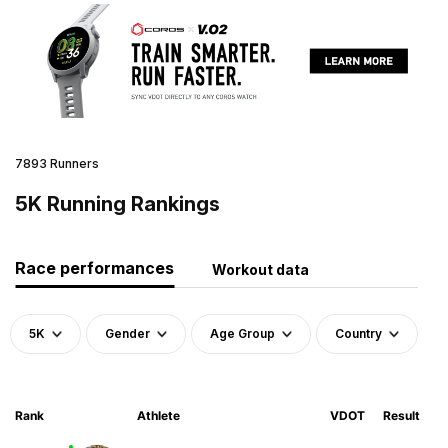
7893 Runners
5K Running Rankings
Race performances
Workout data
5K
Gender
Age Group
Country
Rank
Athlete
VDOT
Result