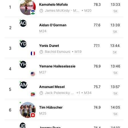
Kamohelo Mofolo
78.3
13:33
1
James McKirdy - McKirdy Trained
• M20
5K
AO
Aidan O’Gorman
77.6
13:39
2
M24
5K
YD
Yonis Dunet
77.1
13:44
3
Rachid Esmouni
• M19
5K
YH
Yemane Haileselassie
76.9
13:46
4
M27
5K
AM
Amanuel Mesel
75.7
13:57
5
Jack Polerecky - McKirdy Trained
+1
• M34
5K
Tim Hübscher
74.9
14:05
6
M25
5K
JD
Jeremy Dura
74.4
14:10