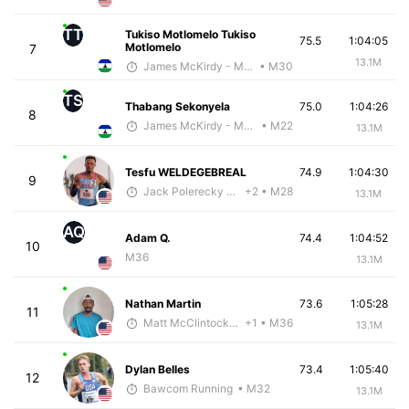
TT
Tukiso Motlomelo Tukiso
75.5
1:04:05
Motlomelo
7
13.1M
James McKirdy - McKirdy Trained
• M30
TS
Thabang Sekonyela
75.0
1:04:26
8
James McKirdy - McKirdy Trained
• M22
13.1M
Tesfu WELDEGEBREAL
74.9
1:04:30
9
Jack Polerecky - McKirdy Trained
+2
• M28
13.1M
AQ
Adam Q.
74.4
1:04:52
10
M36
13.1M
Nathan Martin
73.6
1:05:28
11
Matt McClintock - McKirdy Trained
+1
• M36
13.1M
Dylan Belles
73.4
1:05:40
12
Bawcom Running
• M32
13.1M