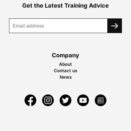
Get the Latest Training Advice
Company
About
Contact us
News