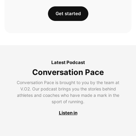
Get started
Latest Podcast
Conversation Pace
Conversation Pace is brought to you by the team at
V.O2. Our podcast brings you the stories behind
athletes and coaches who have made a mark in the
sport of running.
Listen in