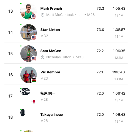
Mark French
73.3
1:05:43
13
Matt McClintock - McKirdy Trained
• M28
13.1M
Stan Linton
73.0
1:05:57
14
M32
13.1M
Sam McGee
72.2
1:06:35
15
Nicholas Hilton
• M33
13.1M
Vic Kemboi
72.1
1:06:40
16
M23
13.1M
松栄
松原 栄一
72.0
1:06:42
17
M28
13.1M
TI
Takuya Inoue
72.0
1:06:43
18
M28
13.1M