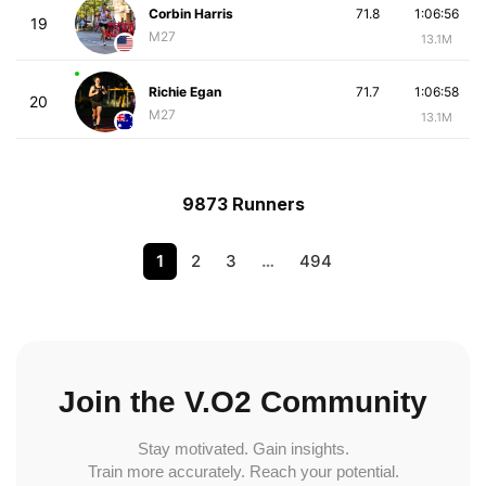
Corbin Harris
71.8
1:06:56
19
M27
13.1M
Richie Egan
71.7
1:06:58
20
M27
13.1M
9873 Runners
1
2
3
…
494
Join the V.O2 Community
Stay motivated. Gain insights.
Train more accurately. Reach your potential.