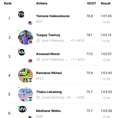
Rank
Athlete
VDOT
Result
YH
Yemane Haileselassie
78.8
1:01:45
1
M27
13.1M
Tsegay Tuemay
78.1
1:02:14
2
Jack Polerecky - McKirdy Trained
+2
• M30
13.1M
AM
Amanuel Mesel
77.0
1:02:57
3
Jack Polerecky - McKirdy Trained
+1
• M35
13.1M
Namakoe Nkhasi
75.9
1:03:45
4
M33
13.1M
Thabo Lebakeng
75.7
1:03:55
5
James McKirdy - McKirdy Trained
• M25
13.1M
MW
Medhane Woldu
75.7
1:03:56
6
M26
13.1M