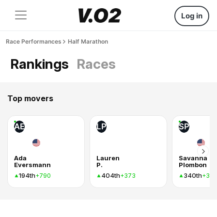
Log in
Race Performances
Half Marathon
Rankings
Races
Top movers
AE
LP
SP
Ada
Lauren
Savanna
Eversmann
P.
Plombon
194th
404th
340th
+790
+373
+37