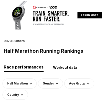
9873 Runners
Half Marathon Running Rankings
Race performances
Workout data
Half Marathon
Gender
Age Group
Country