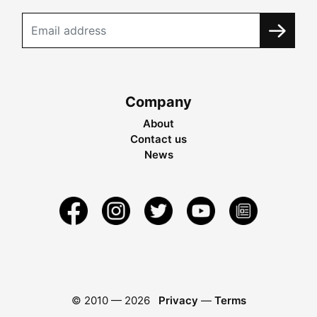
Company
About
Contact us
News
© 2010 —
2026
Privacy
—
Terms