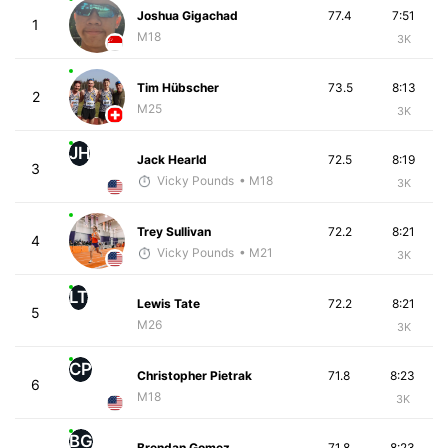
Joshua Gigachad
77.4
7:51
1
M18
3K
Tim Hübscher
73.5
8:13
2
M25
3K
JH
Jack Hearld
72.5
8:19
3
Vicky Pounds
• M18
3K
Trey Sullivan
72.2
8:21
4
Vicky Pounds
• M21
3K
LT
Lewis Tate
72.2
8:21
5
M26
3K
CP
Christopher Pietrak
71.8
8:23
6
M18
3K
BG
Brendan Gomez
71.8
8:23