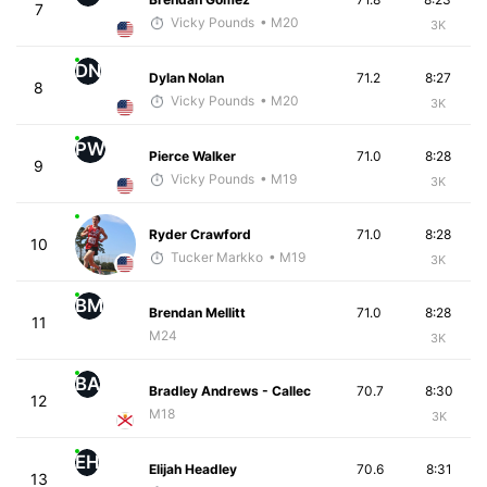
7
Vicky Pounds
• M20
3K
DN
Dylan Nolan
71.2
8:27
8
Vicky Pounds
• M20
3K
PW
Pierce Walker
71.0
8:28
9
Vicky Pounds
• M19
3K
Ryder Crawford
71.0
8:28
10
Tucker Markko
• M19
3K
BM
Brendan Mellitt
71.0
8:28
11
M24
3K
BA
Bradley Andrews - Callec
70.7
8:30
12
M18
3K
EH
Elijah Headley
70.6
8:31
13