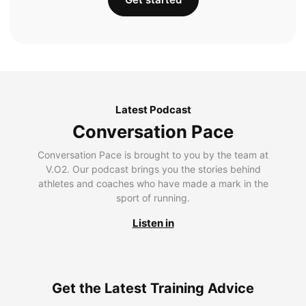
Latest Podcast
Conversation Pace
Conversation Pace is brought to you by the team at
V.O2. Our podcast brings you the stories behind
athletes and coaches who have made a mark in the
sport of running.
Listen in
Get the Latest Training Advice