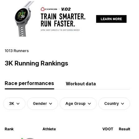
1013 Runners
3K Running Rankings
Race performances
Workout data
3K
Gender
Age Group
Country
Rank
Athlete
VDOT
Result