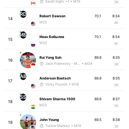
Sarah Inglis
+1
• M19
3K
RD
Robert Dawson
70.1
8:34
14
M23
3K
ИБ
Иван Бобылев
70.1
8:34
15
M32
3K
Rui Yong Soh
69.9
8:35
16
Jack Polerecky - McKirdy Trained
• M34
3K
AB
Anderson Boetsch
69.9
8:35
17
Vicky Pounds
• M18
3K
SS
Shivam Sharma 1500
69.6
8:37
18
M23
3K
John Young
69.5
8:38
19
Tucker Markko
• M19
3K