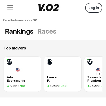
Log in
Race Performances
3K
Rankings
Races
Top movers
AE
LP
SP
Ada
Lauren
Savanna
Eversmann
P.
Plombon
194th
404th
340th
+790
+373
+37