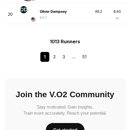
OD
Oliver Dempsey
69.2
8:40
20
M17
3K
1013 Runners
1
2
3
…
51
Join the V.O2 Community
Stay motivated. Gain insights.
Train more accurately. Reach your potential.
Get started