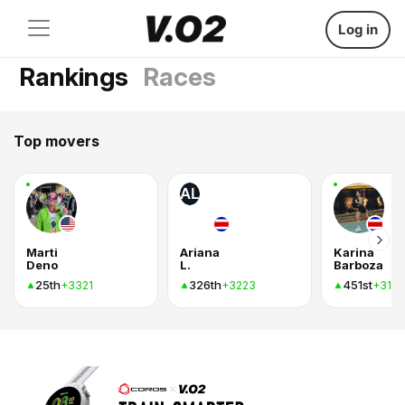
Log in
Rankings
Races
Top movers
AL
Marti
Ariana
Karina
Deno
L.
Barboza
25th
326th
451st
+3321
+3223
+316