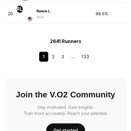
RL
Reece L.
20
98.6%
W24
2641 Runners
1
2
3
…
133
Join the V.O2 Community
Stay motivated. Gain insights.
Train more accurately. Reach your potential.
Get started