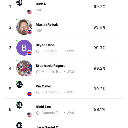
DN
Dinh N.
1
99.7%
M42
Martin Rybak
2
99.6%
M51
Bryan Ulloa
3
99.3%
Juan Miguel Villegas
• M29
Stephanie Rogers
4
99.2%
Michelle Baxter
• W38
PC
Pía Calvo
5
99.2%
Juan Miguel Villegas
• W31
NL
Nicki Lee
6
99.1%
Carmela Taveras
• W49
JC
José Daniel C.