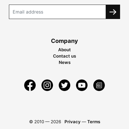
Company
About
Contact us
News
© 2010 —
2026
Privacy
—
Terms