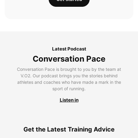
Latest Podcast
Conversation Pace
Conversation Pace is brought to you by the team at
V.O2. Our podcast brings you the stories behind
athletes and coaches who have made a mark in the
sport of running.
Listen in
Get the Latest Training Advice