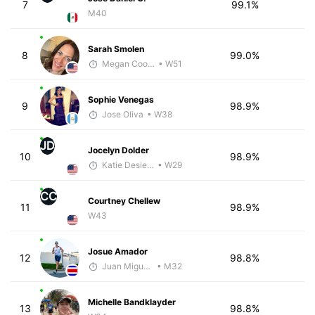
7
99.1%
M40
Sarah Smolen
8
99.0%
Megan Cooke
• W51
Sophie Venegas
9
98.9%
Jose Oliva
• W38
JD
Jocelyn Dolder
10
98.9%
Katie Desiere
• W29
CC
Courtney Chellew
11
98.9%
W43
Josue Amador
12
98.8%
Juan Miguel Villegas
• M32
Michelle Bandklayder
13
98.8%