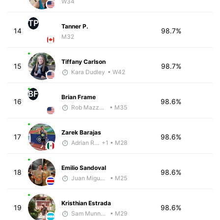
W34
TP
Tanner P.
14
98.7%
M32
Tiffany Carlson
15
98.7%
Kara Dudley
• W42
BF
Brian Frame
16
98.6%
Rob Mazzanti
• M35
Zarek Barajas
17
98.6%
Adrian Romero
+1
• M28
Emilio Sandoval
18
98.6%
Juan Miguel Villegas
• M25
Kristhian Estrada
19
98.6%
Sam Munnelly
• M29