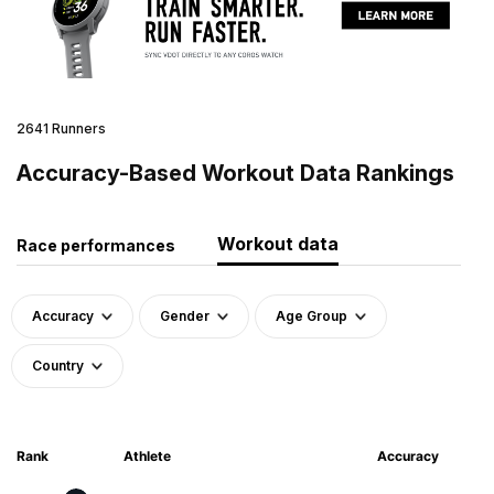
2641 Runners
Accuracy-Based Workout Data Rankings
Workout data
Race performances
Accuracy
Gender
Age Group
Country
Rank
Athlete
Accuracy