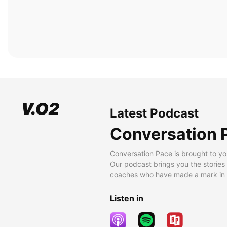
Latest Podcast
Conversation 
Conversation Pace is brought to yo
Our podcast brings you the stories
coaches who have made a mark in t
Listen in