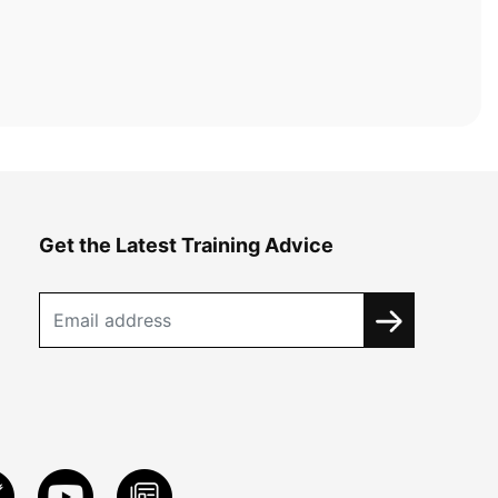
Get the Latest Training Advice