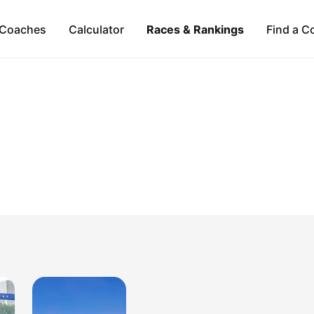
Coaches
Calculator
Races & Rankings
Find a C