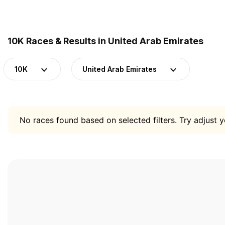
10K Races & Results in United Arab Emirates
10K
United Arab Emirates
No races found based on selected filters. Try adjust yo