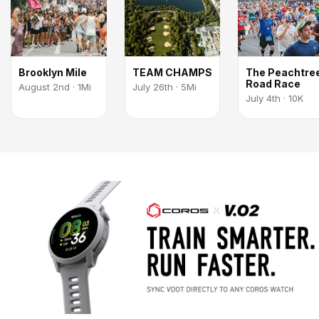
Brooklyn Mile
TEAM CHAMPS
The Peachtre
Road Race
August 2nd · 1Mi
July 26th · 5Mi
July 4th · 10K