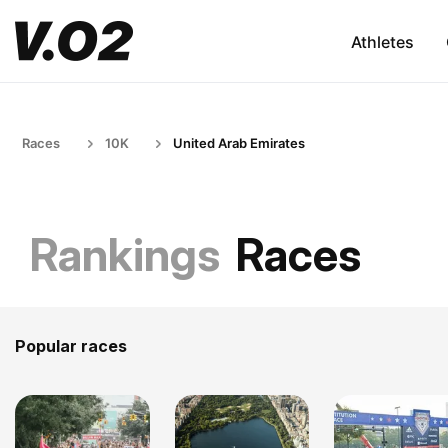
Athletes
Races
10K
United Arab Emirates
Rankings
Races
Popular races