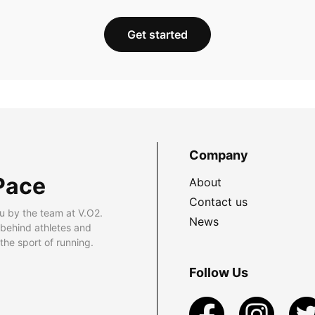
Get started
Company
Pace
About
Contact us
u by the team at V.O2.
News
 behind athletes and
he sport of running.
Follow Us