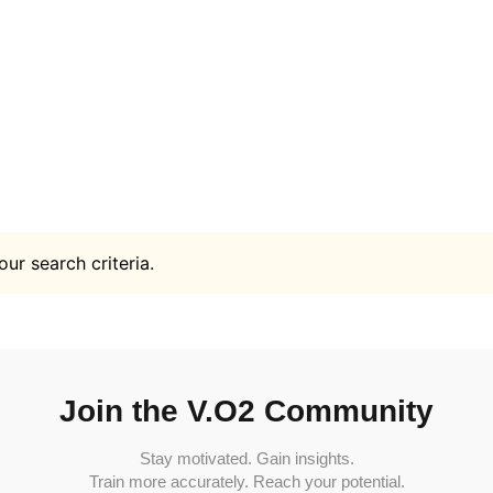
ur search criteria.
Join the V.O2 Community
Stay motivated. Gain insights.
Train more accurately. Reach your potential.