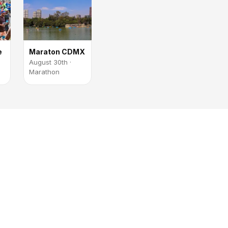
e
Maraton CDMX
August 30th ·
Marathon