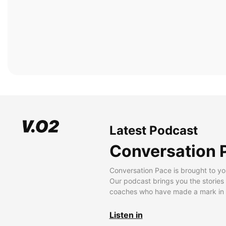
Latest Podcast
Conversation 
Conversation Pace is brought to yo
Our podcast brings you the stories
coaches who have made a mark in t
Listen in