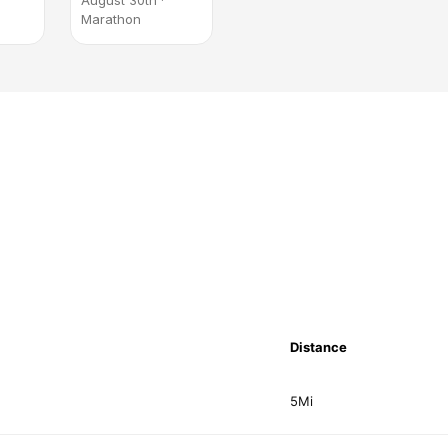
August 30th ·
Marathon
Distance
5Mi