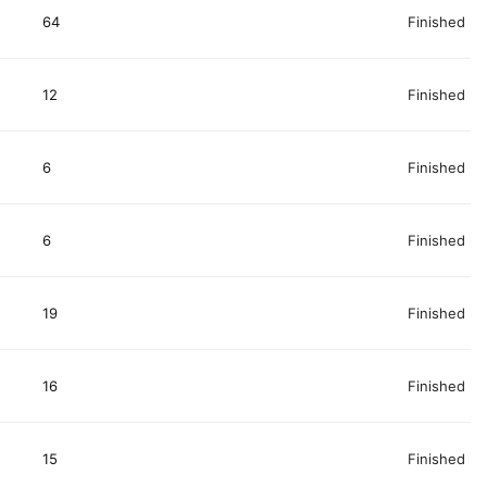
64
Finished
12
Finished
6
Finished
6
Finished
19
Finished
16
Finished
15
Finished