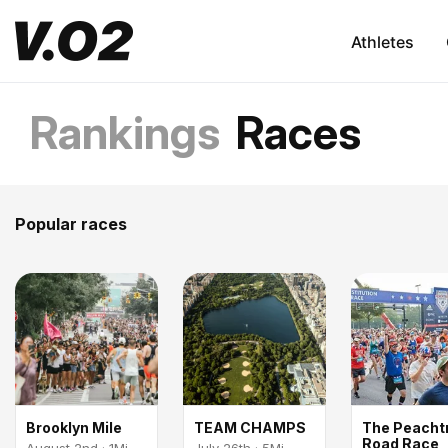
Athletes
Rankings
Races
Popular races
Brooklyn Mile
TEAM CHAMPS
The Peacht
Road Race