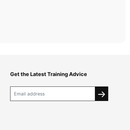
Get the Latest Training Advice