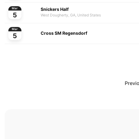
Snickers Half
Mar
5
West Dougherty, GA, United States
Mar
Cross SM Regensdorf
5
Previ