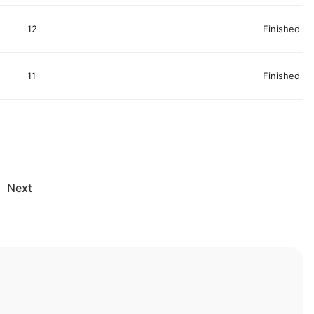
12
Finished
11
Finished
Next