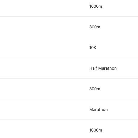
1600m
800m
10K
Half Marathon
800m
Marathon
1600m