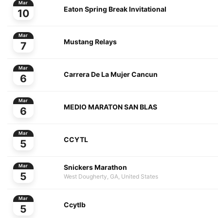
Mar
Eaton Spring Break Invitational
10
Mar
Mustang Relays
7
Mar
Carrera De La Mujer Cancun
6
Mar
MEDIO MARATON SAN BLAS
6
Mar
CCYTL
5
Snickers Marathon
Mar
5
West Dougherty, GA, United States
Mar
Ccytlb
5