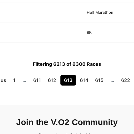
Half Marathon
8K
Filtering 6213 of 6300 Races
ous
1
…
611
612
613
614
615
…
622
Join the V.O2 Community