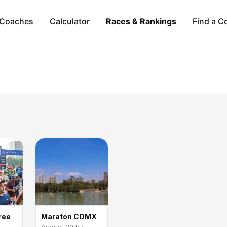
Coaches
Calculator
Races & Rankings
Find a C
ree
Maraton CDMX