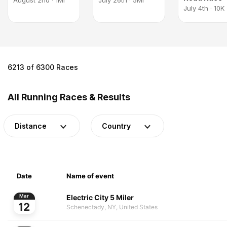
August 2nd · 1Mi
July 26th · 5Mi
July 4th · 10K
6213 of 6300 Races
All Running Races & Results
Distance
Country
Date
Name of event
Electric City 5 Miler
Mar
12
Schenectady, NY, United States