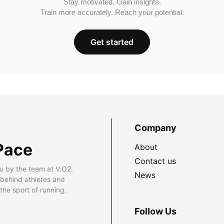
Stay motivated. Gain insights.
Train more accurately. Reach your potential.
Get started
Company
Pace
About
Contact us
u by the team at V.O2.
News
 behind athletes and
he sport of running.
Follow Us