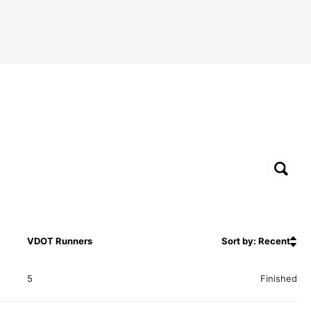
VDOT Runners
Sort by: Recent
5
Finished