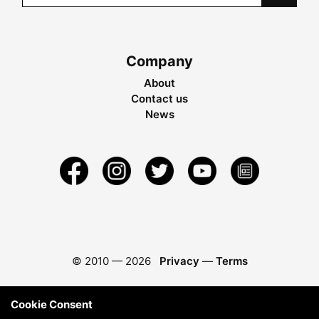
Company
About
Contact us
News
© 2010 —
2026
Privacy
—
Terms
Cookie Consent