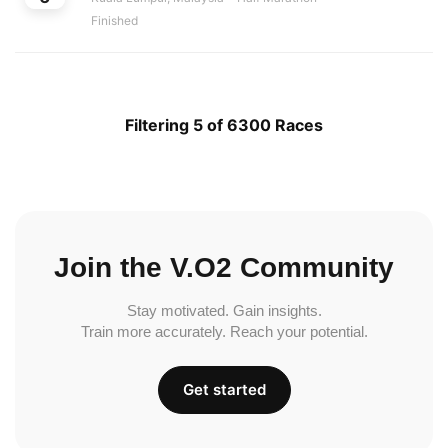
Finished
Filtering 5 of 6300 Races
Join the V.O2 Community
Stay motivated. Gain insights.
Train more accurately. Reach your potential.
Get started