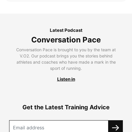
Latest Podcast
Conversation Pace
Conversation Pace is brought to you by the team at
V.O2. Our podcast brings you the stories behind
athletes and coaches who have made a mark in the
sport of running.
Listen in
Get the Latest Training Advice