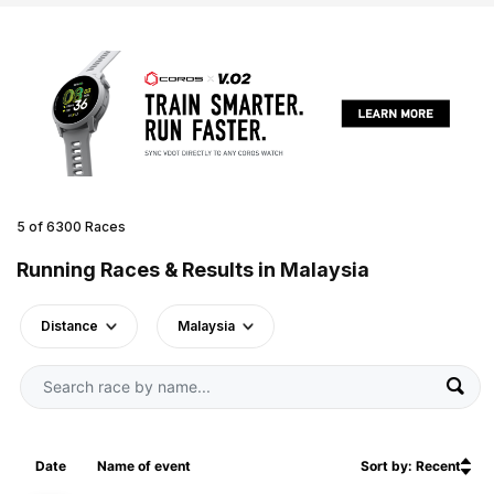
5 of 6300 Races
Running Races & Results in Malaysia
Distance
Malaysia
Date
Name of event
Sort by: Recent