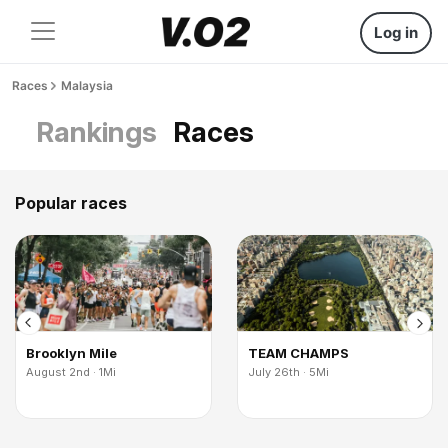
Log in
Races
Malaysia
Rankings
Races
Popular races
Brooklyn Mile
TEAM CHAMPS
August 2nd · 1Mi
July 26th · 5Mi