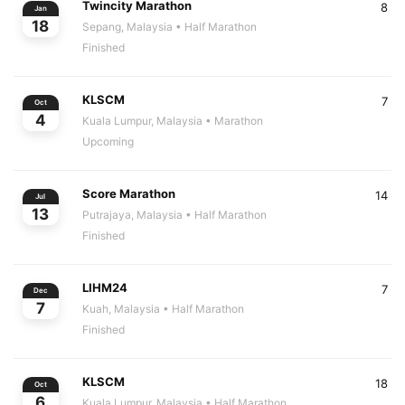
Twincity Marathon
8
Jan
18
Sepang, Malaysia
• Half Marathon
Finished
KLSCM
7
Oct
4
Kuala Lumpur, Malaysia
• Marathon
Upcoming
Score Marathon
14
Jul
13
Putrajaya, Malaysia
• Half Marathon
Finished
LIHM24
7
Dec
7
Kuah, Malaysia
• Half Marathon
Finished
KLSCM
18
Oct
6
Kuala Lumpur, Malaysia
• Half Marathon