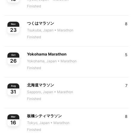
Finished
つくはマラソン
8
Nov
23
Tsukuba, Japan
• Marathon
Finished
Yokohama Marathon
5
Oct
26
Yokohama, Japan
• Marathon
Finished
北海道マラソン
7
Aug
31
Sapporo, Japan
• Marathon
Finished
板橋シティマラソン
8
Mar
16
Tokyo, Japan
• Marathon
Finished