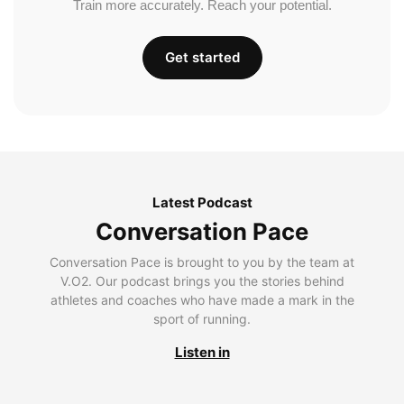
Train more accurately. Reach your potential.
Get started
Latest Podcast
Conversation Pace
Conversation Pace is brought to you by the team at
V.O2. Our podcast brings you the stories behind
athletes and coaches who have made a mark in the
sport of running.
Listen in