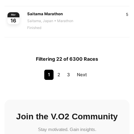
Saitama Marathon
5
Mar
16
Saitama, Japan
• Marathon
Finished
Filtering 22 of 6300 Races
1
2
3
Next
Join the V.O2 Community
Stay motivated. Gain insights.