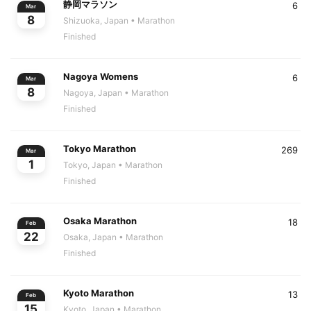
静岡マラソン
6
Mar
8
Shizuoka, Japan
• Marathon
Finished
Nagoya Womens
6
Mar
8
Nagoya, Japan
• Marathon
Finished
Tokyo Marathon
269
Mar
1
Tokyo, Japan
• Marathon
Finished
Osaka Marathon
18
Feb
22
Osaka, Japan
• Marathon
Finished
Kyoto Marathon
13
Feb
15
Kyoto, Japan
• Marathon