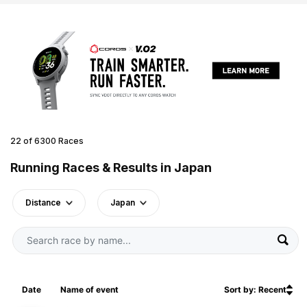
22 of 6300 Races
Running Races & Results in Japan
Distance
Japan
Date
Name of event
Sort by: Recent