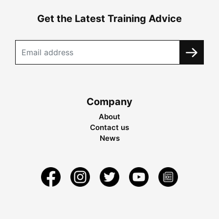
Get the Latest Training Advice
Company
About
Contact us
News