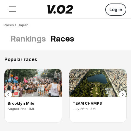
Log in
Races
Japan
Rankings
Races
Popular races
Brooklyn Mile
TEAM CHAMPS
August 2nd · 1Mi
July 26th · 5Mi