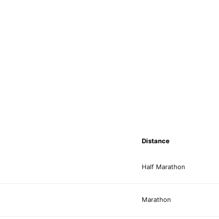
Distance
Half Marathon
Marathon