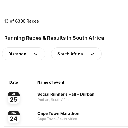
13 of 6300 Races
Running Races & Results in South Africa
Distance
South Africa
Date
Name of event
Social Runner's Half - Durban
Jul
25
Durban, South Africa
Cape Town Marathon
May
24
Cape Town, South Africa