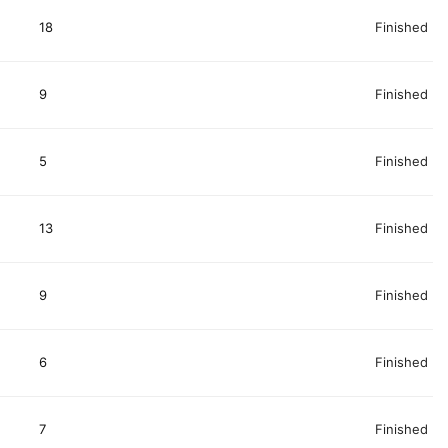
18
Finished
9
Finished
5
Finished
13
Finished
9
Finished
6
Finished
7
Finished