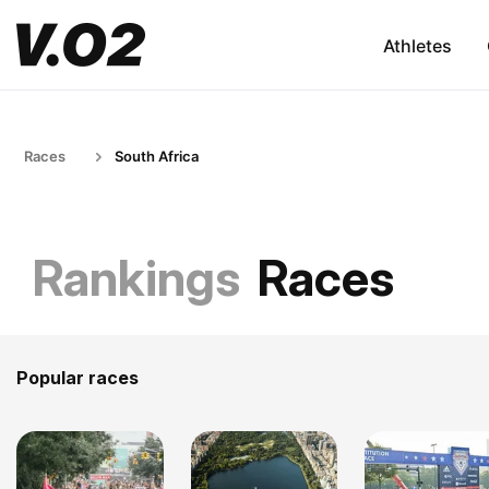
Athletes
Races
South Africa
Rankings
Races
Popular races