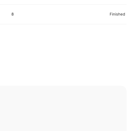
8
Finished