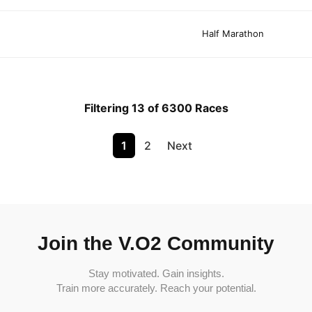
Half Marathon
Filtering 13 of 6300 Races
1
2
Next
Join the V.O2 Community
Stay motivated. Gain insights.
Train more accurately. Reach your potential.