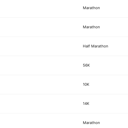
Marathon
Marathon
Half Marathon
56K
10K
14K
Marathon