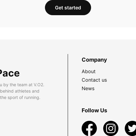
Get started
Company
Pace
About
Contact us
u by the team at V.O2.
News
 behind athletes and
he sport of running.
Follow Us