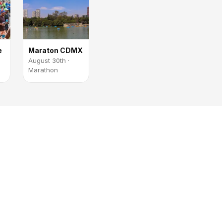
e
Maraton CDMX
August 30th ·
Marathon