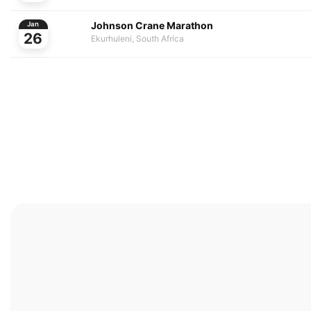
Johnson Crane Marathon
Jan
26
Ekurhuleni, South Africa