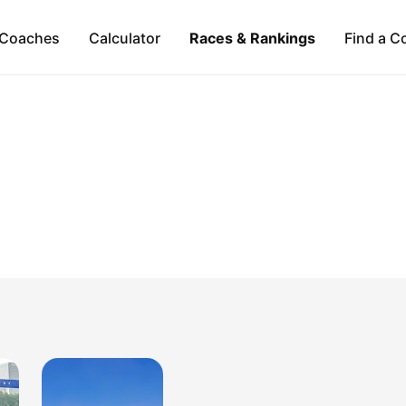
Coaches
Calculator
Races & Rankings
Find a C