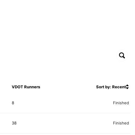
VDOT Runners
Sort by: Recent
8
Finished
38
Finished