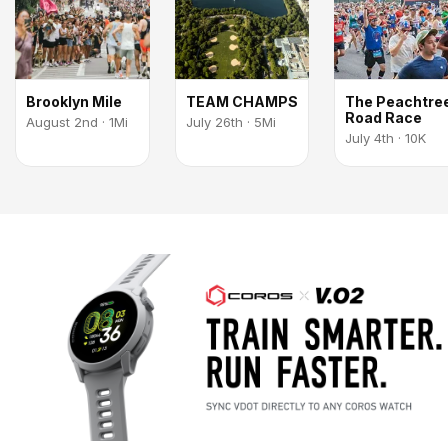
Brooklyn Mile
TEAM CHAMPS
The Peachtre
Road Race
August 2nd · 1Mi
July 26th · 5Mi
July 4th · 10K