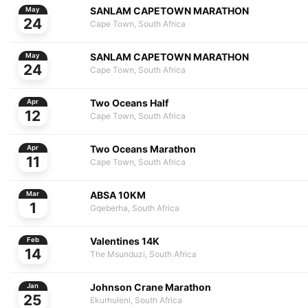
SANLAM CAPETOWN MARATHON
May
24
Cape Town, South Africa
SANLAM CAPETOWN MARATHON
May
24
Cape Town, South Africa
Two Oceans Half
Apr
12
Cape Town, South Africa
Two Oceans Marathon
Apr
11
Cape Town, South Africa
ABSA 10KM
Mar
1
Gqeberha, South Africa
Valentines 14K
Feb
14
The Msunduzi, South Africa
Johnson Crane Marathon
Jan
25
Ekurhuleni, South Africa