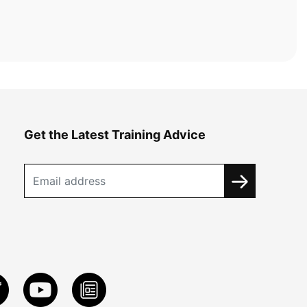
Get the Latest Training Advice