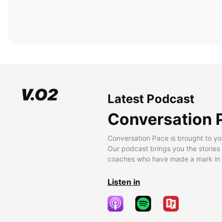
Latest Podcast
Conversation 
Conversation Pace is brought to yo
Our podcast brings you the stories
coaches who have made a mark in t
Listen in