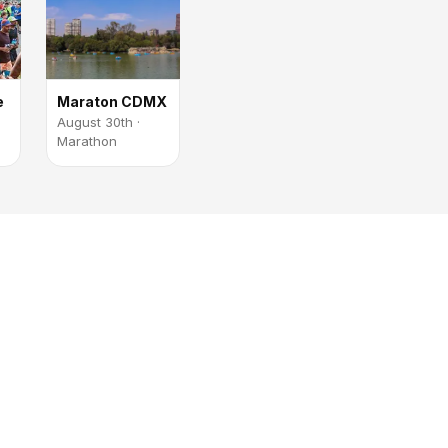
e
Maraton CDMX
August 30th ·
Marathon