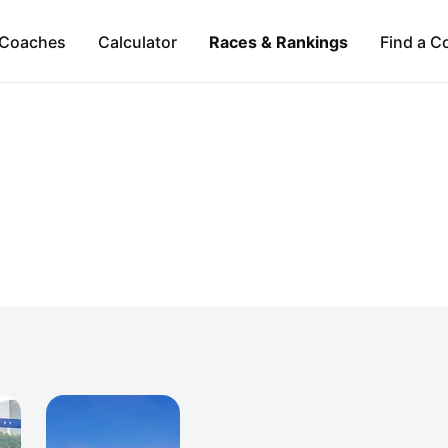
Coaches
Calculator
Races & Rankings
Find a C