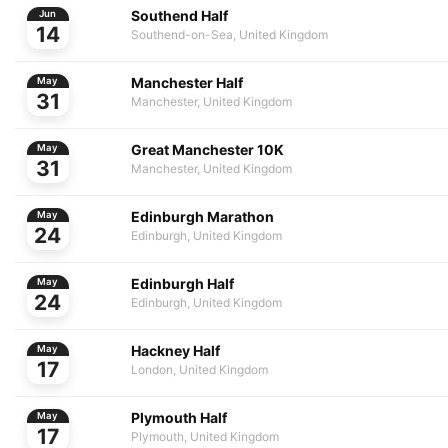
Southend Half
Jun
14
Southend-on-Sea, United Kingdom
Manchester Half
May
31
Manchester, United Kingdom
Great Manchester 10K
May
31
Manchester, United Kingdom
Edinburgh Marathon
May
24
Edinburgh, United Kingdom
Edinburgh Half
May
24
Edinburgh, United Kingdom
Hackney Half
May
17
London, United Kingdom
Plymouth Half
May
17
Plymouth, United Kingdom