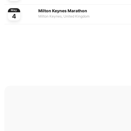
Milton Keynes Marathon
May
4
Milton Keynes, United Kingdom