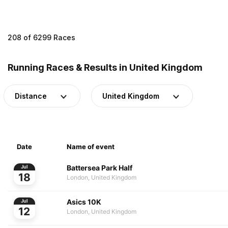
208 of 6299 Races
Running Races & Results in United Kingdom
Distance
United Kingdom
Date
Name of event
Battersea Park Half
Jul
18
London, United Kingdom
Asics 10K
Jul
12
London, United Kingdom