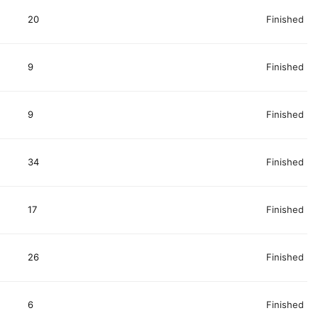
20
Finished
9
Finished
9
Finished
34
Finished
17
Finished
26
Finished
6
Finished