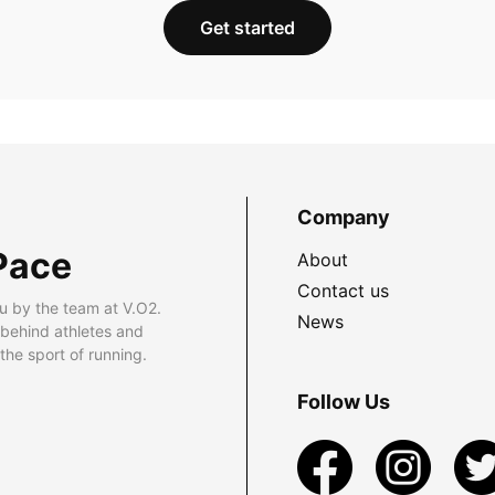
Get started
Company
Pace
About
Contact us
u by the team at V.O2.
News
 behind athletes and
he sport of running.
Follow Us