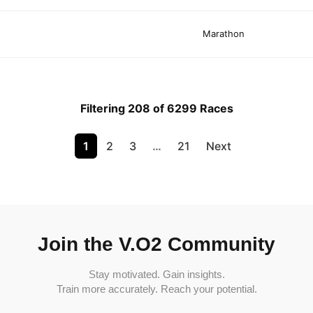
Marathon
Filtering 208 of 6299 Races
1
2
3
…
21
Next
Join the V.O2 Community
Stay motivated. Gain insights.
Train more accurately. Reach your potential.