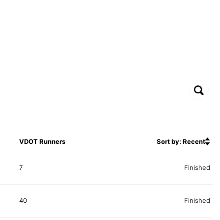
VDOT Runners
Sort by: Recent
7
Finished
40
Finished