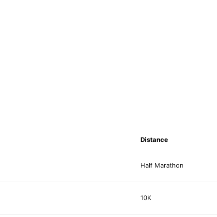
Distance
Half Marathon
10K