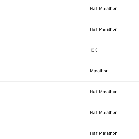
Half Marathon
Half Marathon
10K
Marathon
Half Marathon
Half Marathon
Half Marathon