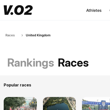
Athletes
Races
United Kingdom
Rankings
Races
Popular races