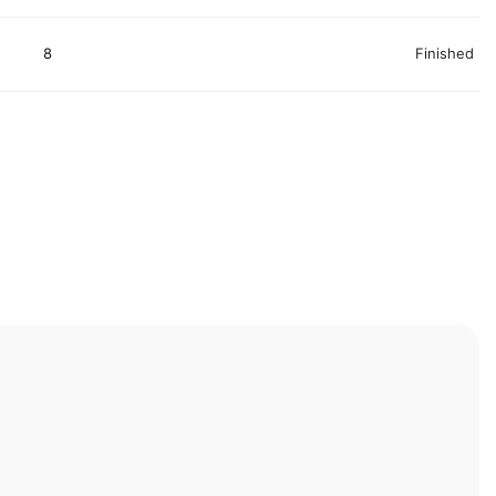
8
Finished