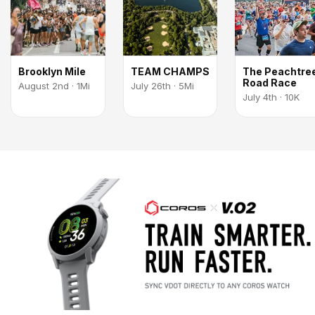
Brooklyn Mile
TEAM CHAMPS
The Peachtre
Road Race
August 2nd · 1Mi
July 26th · 5Mi
July 4th · 10K