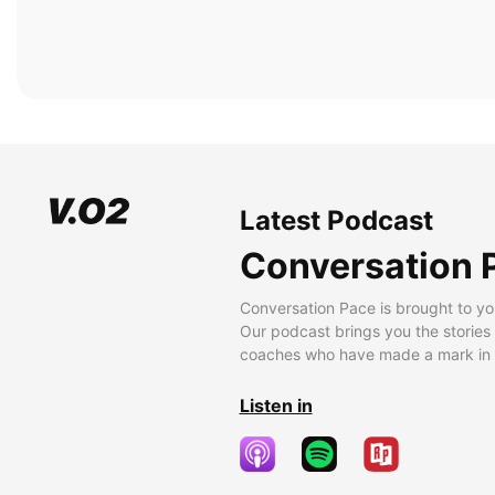
Latest Podcast
Conversation 
Conversation Pace is brought to yo
Our podcast brings you the stories
coaches who have made a mark in t
Listen in