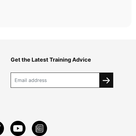
Get the Latest Training Advice