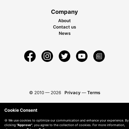
Company
About
Contact us
News
© 2010 —
2026
Privacy
—
Terms
Cookie Consent
🍪 We use cookies to optimize our communication and enhance your experience. By
clicking
"Approve"
, you agree to the collection of cookies. For more information,