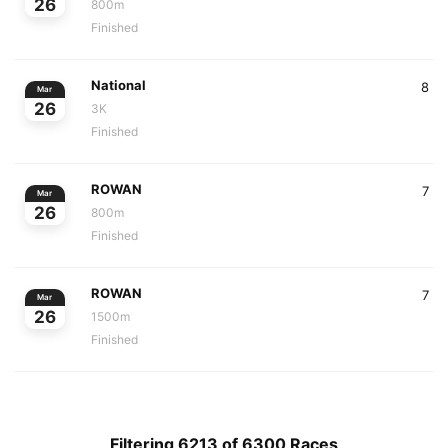
26
800m
Finished
National
8
Mar
26
3K
Finished
ROWAN
7
Mar
26
800m
Finished
ROWAN
7
Mar
26
1500m
Finished
Filtering 6213 of 6300 Races