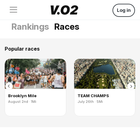
Log in
Rankings
Races
Popular races
Brooklyn Mile
TEAM CHAMPS
August 2nd · 1Mi
July 26th · 5Mi