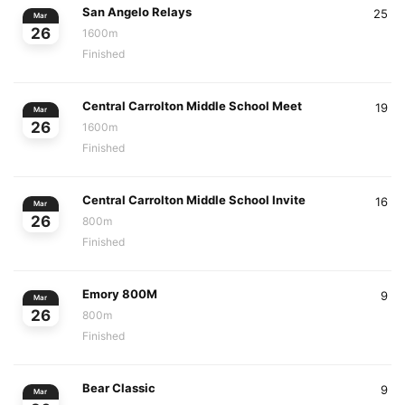
San Angelo Relays
25
Mar
26
1600m
Finished
Central Carrolton Middle School Meet
19
Mar
26
1600m
Finished
Central Carrolton Middle School Invite
16
Mar
26
800m
Finished
Emory 800M
9
Mar
26
800m
Finished
Bear Classic
9
Mar