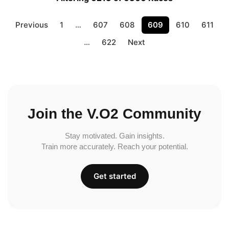
Previous
1
…
607
608
609
610
611
…
622
Next
Join the V.O2 Community
Stay motivated. Gain insights.
Train more accurately. Reach your potential.
Get started