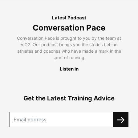
Latest Podcast
Conversation Pace
Conversation Pace is brought to you by the team at
V.O2. Our podcast brings you the stories behind
athletes and coaches who have made a mark in the
sport of running.
Listen in
Get the Latest Training Advice