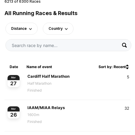
6213 of 6300 Races
All Running Races & Results
Distance
Country
Date
Name of event
Sort by: Recent
Cardiff Half Marathon
5
Mar
27
Half Marathon
Finished
IAAM/MIAA Relays
32
Mar
26
1600m
Finished