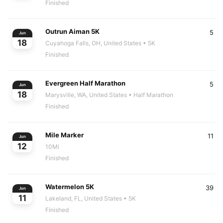
Finished
Outrun Aiman 5K
5
Jun
18
Cuyahoga Falls, OH, United States
• 5K
Finished
Evergreen Half Marathon
5
Jun
18
Marysville, WA, United States
• Half Marathon
Finished
Mile Marker
11
Jun
12
10Mi
Finished
Watermelon 5K
39
Jun
11
Lakeland, FL, United States
• 5K
Finished