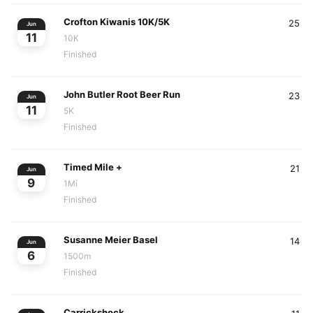
Crofton Kiwanis 10K/5K
25
Jun
11
10K
Finished
John Butler Root Beer Run
23
Jun
11
5K
Finished
Timed Mile +
21
Jun
9
1Mi
Finished
Susanne Meier Basel
14
Jun
6
1500m
Finished
Carrickshock