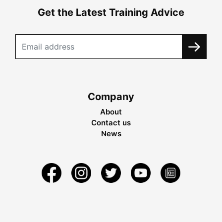
Get the Latest Training Advice
Company
About
Contact us
News