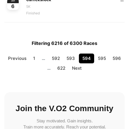
11
Jun
6
5K
Finished
Filtering 6216 of 6300 Races
Previous
1
…
592
593
594
595
596
…
622
Next
Join the V.O2 Community
Stay motivated. Gain insights.
Train more accurately. Reach your potential.