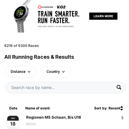
6216 of 6300 Races
All Running Races & Results
Distance
Country
Date
Name of event
Sort by: Recent
Regionen MS Schaan, Bis U18
5
Jun
18
600m