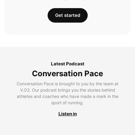
Get started
Latest Podcast
Conversation Pace
Conversation Pace is brought to you by the team at
V.O2. Our podcast brings you the stories behind
athletes and coaches who have made a mark in the
sport of running.
Listen in