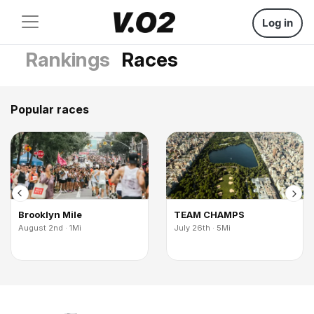
Log in
Rankings
Races
Popular races
Brooklyn Mile
TEAM CHAMPS
August 2nd · 1Mi
July 26th · 5Mi